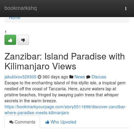
Home
bookmarkshq
Togg
navi
Home
1
Zanzibar: Island Paradise with
Kilimanjaro Views
jakublxov329305
360 days ago
News
Discuss
Escape to the enchanting island of this idyllic isle, a tropical gem
nestled off the coast of Tanzania. Here, azure waters lap at
pristine beaches, fringed by swaying palm trees that whisper
secrets in the warm breeze.
https://bookmarkyourpage.com/story5511698/discover-zanzibar-
where-paradise-meets-kilimanjaro
Comments
Who Upvoted