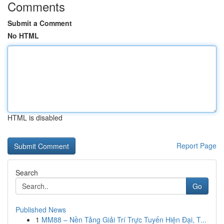
Comments
Submit a Comment
No HTML
HTML is disabled
Report Page
Search
Go
Published News
1
MM88 – Nền Tảng Giải Trí Trực Tuyến Hiện Đại, T...