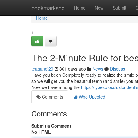
Home
bookmarkshq
Home
New
Submit
G
Home
1
The 2-Minute Rule for bes
teagandi29
361 days ago
News
Discuss
Have you been Completely ready to realize the smile o
so we will get you the beautiful teeth (and smile) you a
Now we have among the
https://typesofocclusiondent
Comments
Who Upvoted
Comments
Submit a Comment
No HTML