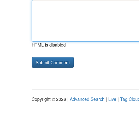
HTML is disabled
Copyright © 2026 |
Advanced Search
|
Live
|
Tag Clou