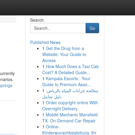
Search
Go
Published News
1
Get the Drug from a
Website: Your Guide to
Access
1
How Much Does a Taxi Cab
Cost? A Detailed Guide...
urrently
1
Kampala Escorts : Your
enarios.
Guide to Premium Asso...
springs
1
معالجة خزانات المياه بالرياض:
دليل شامل
1
Order copyright online With
Overnight Delivery.
1
Mobile Mechanic Mansfield
TX: On-Demand Car Repair
1
Online-
Kinderwunschbegleitung: Ihr