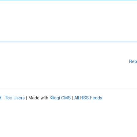
Rep
d
|
Top Users
| Made with
Kliqqi CMS
|
All RSS Feeds