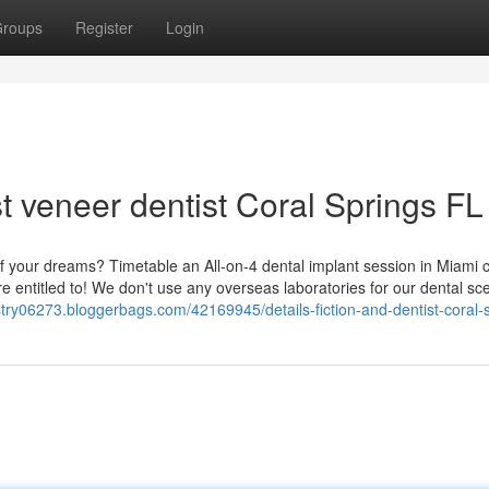
roups
Register
Login
t veneer dentist Coral Springs FL
f your dreams? Timetable an All-on-4 dental implant session in Miami c
re entitled to! We don't use any overseas laboratories for our dental sc
istry06273.bloggerbags.com/42169945/details-fiction-and-dentist-coral-