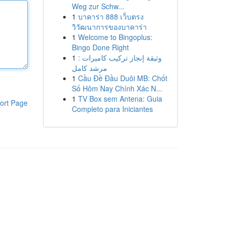
Weg zur Schw...
1
บาคาร่า 888 เว็บตรง
วิวัฒนาการของบาคาร่า
1
Welcome to Bingoplus:
Bingo Done Right
1
وثيقة إنجاز تركيب كاميرات :
مرشد كامل
1
Cầu Đề Đầu Duôi MB: Chốt
Số Hôm Nay Chính Xác N...
1
TV Box sem Antena: Guia
ort Page
Completo para Iniciantes