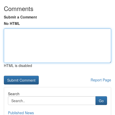
Comments
Submit a Comment
No HTML
HTML is disabled
Report Page
Search
Go
Published News