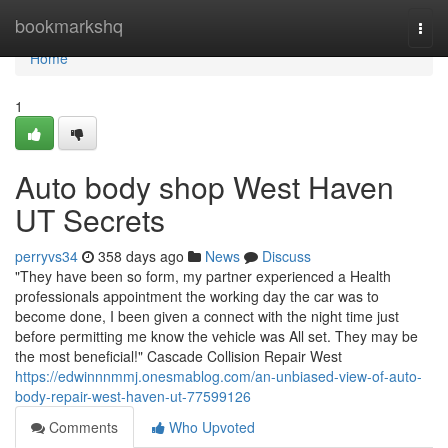
Home
bookmarkshq
Togg
navi
Home
1
Auto body shop West Haven
UT Secrets
perryvs34
358 days ago
News
Discuss
"They have been so form, my partner experienced a Health
professionals appointment the working day the car was to
become done, I been given a connect with the night time just
before permitting me know the vehicle was All set. They may be
the most beneficial!" Cascade Collision Repair West
https://edwinnnmmj.onesmablog.com/an-unbiased-view-of-auto-
body-repair-west-haven-ut-77599126
Comments
Who Upvoted