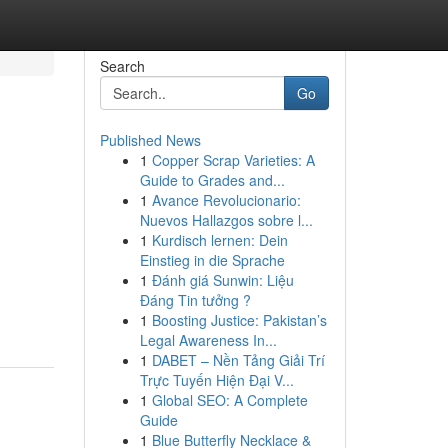
Search
Go
Published News
1
Copper Scrap Varieties: A
Guide to Grades and...
1
Avance Revolucionario:
Nuevos Hallazgos sobre l...
1
Kurdisch lernen: Dein
Einstieg in die Sprache
1
Đánh giá Sunwin: Liệu
Đáng Tin tưởng ?
1
Boosting Justice: Pakistan’s
Legal Awareness In...
1
DABET – Nền Tảng Giải Trí
Trực Tuyến Hiện Đại V...
1
Global SEO: A Complete
Guide
1
Blue Butterfly Necklace &