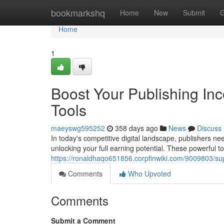
Home
bookmarkshq
Home
New
Submit
G
Home
1
Boost Your Publishing In
Tools
maeyswg595252
358 days ago
News
Discuss
In today's competitive digital landscape, publishers ne
unlocking your full earning potential. These powerful to
https://ronaldhaqo651856.corpfinwiki.com/9009803/s
Comments
Who Upvoted
Comments
Submit a Comment