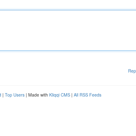
Rep
d
|
Top Users
| Made with
Kliqqi CMS
|
All RSS Feeds