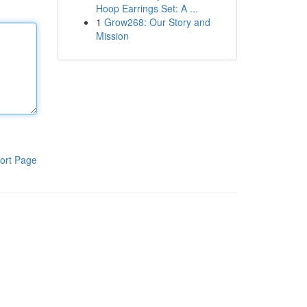
Hoop Earrings Set: A ...
1
Grow268: Our Story and
Mission
ort Page