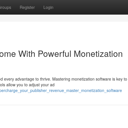
roups
Register
Login
come With Powerful Monetization
ed every advantage to thrive. Mastering monetization software is key to
ols allow you to adjust your ad
upercharge_your_publisher_revenue_master_monetization_software