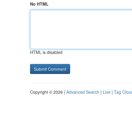
No HTML
HTML is disabled
Copyright © 2026 |
Advanced Search
|
Live
|
Tag Clou