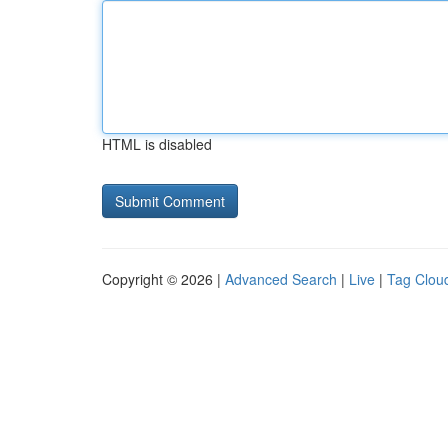
HTML is disabled
Copyright © 2026 |
Advanced Search
|
Live
|
Tag Clou