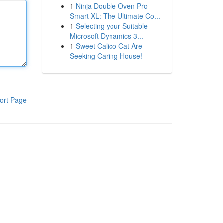
1
Ninja Double Oven Pro
Smart XL: The Ultimate Co...
1
Selecting your Suitable
Microsoft Dynamics 3...
1
Sweet Calico Cat Are
Seeking Caring House!
ort Page