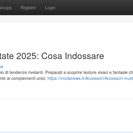
roups
Register
Login
tate 2025: Cosa Indossare
ss
 di tendenze rivelanti. Preparati a scoprire texture vivaci e fantasie c
ante ai complementi unici,
https://modanews.it/Accessori/Accessori-mus