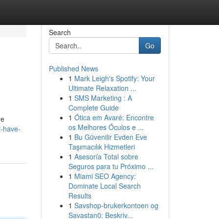
Search
Go
Published News
1
Mark Leigh's Spotify: Your
Ultimate Relaxation ...
1
SMS Marketing : A
Complete Guide
1
Ótica em Avaré: Encontre
he
os Melhores Óculos e ...
t-have-
1
Bu Güvenilir Evden Eve
Taşımacılık Hizmetleri
1
Asesoría Total sobre
Seguros para tu Próximo ...
1
Miami SEO Agency:
Dominate Local Search
Results
1
Savshop-brukerkontoen og
Savastan0: Beskriv...