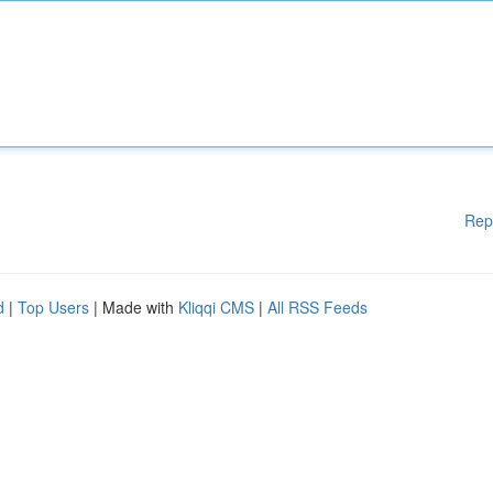
Rep
d
|
Top Users
| Made with
Kliqqi CMS
|
All RSS Feeds