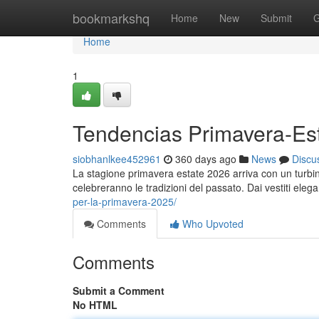
Home
bookmarkshq
Home
New
Submit
G
Home
1
Tendencias Primavera-Es
siobhanlkee452961
360 days ago
News
Discu
La stagione primavera estate 2026 arriva con un turbinio
celebreranno le tradizioni del passato. Dai vestiti eleg
per-la-primavera-2025/
Comments
Who Upvoted
Comments
Submit a Comment
No HTML