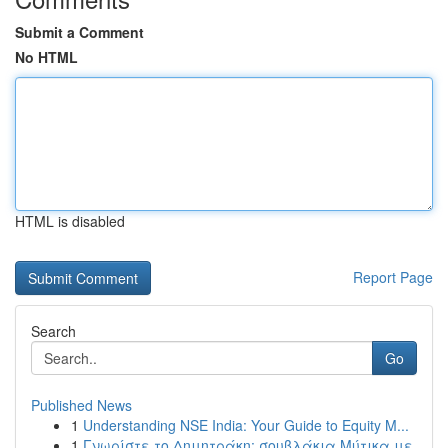
Submit a Comment
No HTML
HTML is disabled
Report Page
Search
Go
Published News
1
Understanding NSE India: Your Guide to Equity M...
1
Γνωρίστε το Δημητράκη: σουβλάκια Μύτικα με