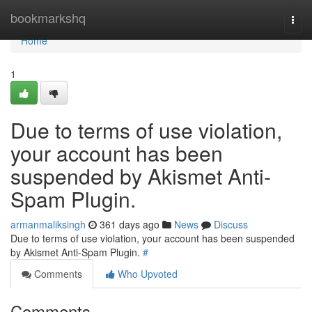
Home
bookmarkshq
Togg
navi
Home
1
Due to terms of use violation,
your account has been
suspended by Akismet Anti-
Spam Plugin.
armanmaliksingh
361 days ago
News
Discuss
Due to terms of use violation, your account has been suspended
by Akismet Anti-Spam Plugin.
#
Comments
Who Upvoted
Comments