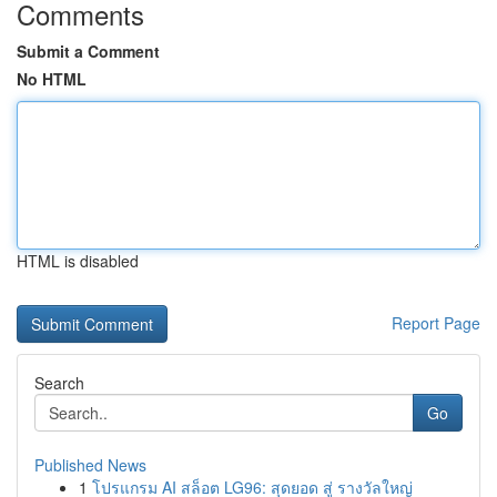
Comments
Submit a Comment
No HTML
HTML is disabled
Report Page
Search
Go
Published News
1
โปรแกรม AI สล็อต LG96: สุดยอด สู่ รางวัลใหญ่