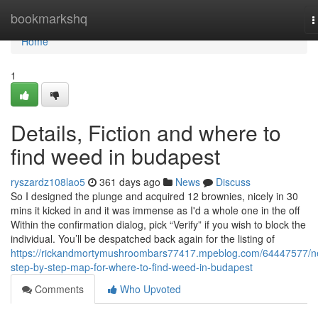
Home
bookmarkshq
T
n
Home
1
Details, Fiction and where to
find weed in budapest
ryszardz108lao5
361 days ago
News
Discuss
So I designed the plunge and acquired 12 brownies, nicely in 30
mins it kicked in and it was immense as I'd a whole one in the off
Within the confirmation dialog, pick “Verify” if you wish to block the
individual. You’ll be despatched back again for the listing of
https://rickandmortymushroombars77417.mpeblog.com/64447577/n
step-by-step-map-for-where-to-find-weed-in-budapest
Comments
Who Upvoted