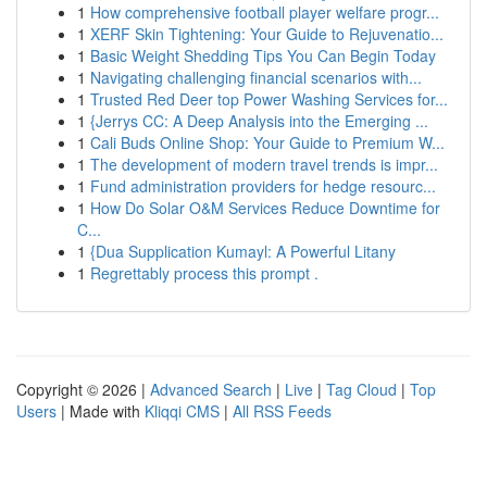
1
How comprehensive football player welfare progr...
1
XERF Skin Tightening: Your Guide to Rejuvenatio...
1
Basic Weight Shedding Tips You Can Begin Today
1
Navigating challenging financial scenarios with...
1
Trusted Red Deer top Power Washing Services for...
1
{Jerrys CC: A Deep Analysis into the Emerging ...
1
Cali Buds Online Shop: Your Guide to Premium W...
1
The development of modern travel trends is impr...
1
Fund administration providers for hedge resourc...
1
How Do Solar O&M Services Reduce Downtime for
C...
1
{Dua Supplication Kumayl: A Powerful Litany
1
Regrettably process this prompt .
Copyright © 2026 |
Advanced Search
|
Live
|
Tag Cloud
|
Top
Users
| Made with
Kliqqi CMS
|
All RSS Feeds