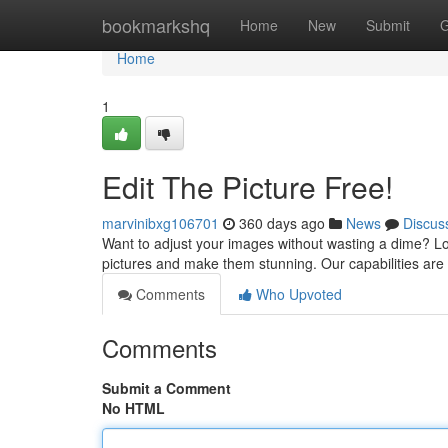
Home
bookmarkshq
Home
New
Submit
G
Home
1
Edit The Picture Free!
marvinibxg106701
360 days ago
News
Discus
Want to adjust your images without wasting a dime? Look
pictures and make them stunning. Our capabilities are
Comments
Who Upvoted
Comments
Submit a Comment
No HTML