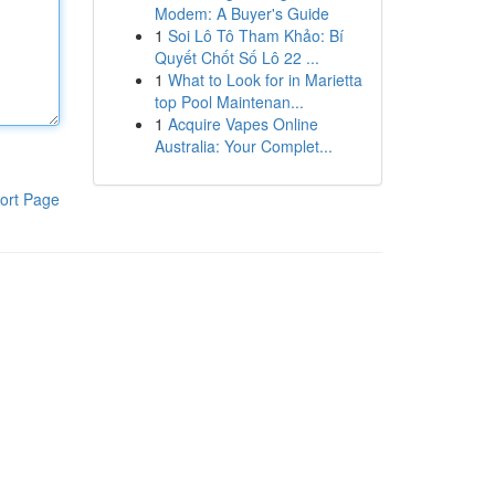
Modem: A Buyer's Guide
1
Soi Lô Tô Tham Khảo: Bí
Quyết Chốt Số Lô 22 ...
1
What to Look for in Marietta
top Pool Maintenan...
1
Acquire Vapes Online
Australia: Your Complet...
ort Page