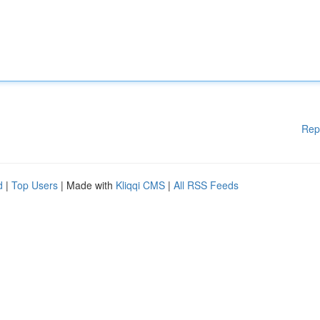
Rep
d
|
Top Users
| Made with
Kliqqi CMS
|
All RSS Feeds