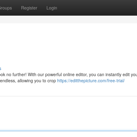
roups
Register
Login
s
 no further! With our powerful online editor, you can instantly edit yo
 endless, allowing you to crop
https://editthepicture.com/free-trial/