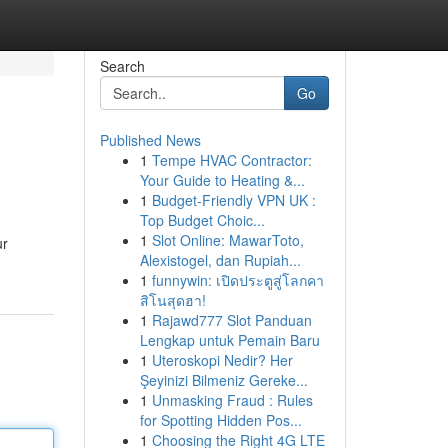
Search
Go
Published News
1
Tempe HVAC Contractor:
Your Guide to Heating &...
1
Budget-Friendly VPN UK :
Top Budget Choic...
1
Slot Online: MawarToto,
ur
Alexistogel, dan Rupiah...
1
funnywin: เปิดประตูสู่โลกคา
สิโนสุดฮา!
1
Rajawd777 Slot Panduan
Lengkap untuk Pemain Baru
1
Uteroskopi Nedir? Her
Şeyinizi Bilmeniz Gereke...
1
Unmasking Fraud : Rules
for Spotting Hidden Pos...
1
Choosing the Right 4G LTE