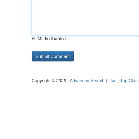
HTML is disabled
Copyright © 2026 |
Advanced Search
|
Live
|
Tag Clou