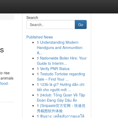
Search
Go
Published News
1
Understanding Modern
is
Handguns and Ammunition:
A...
1
Nationwide Boiler Hire: Your
Guide to Interim...
1
Verify PNR Status
o rise
1
Testudo Tortoise regarding
t animals
Sale – Find Your ...
-food-
1
123b là gì? Hướng dẫn chi
tiết cho người mới ...
1
24club: Tổng Quan Về Tập
Đoàn Đang Gây Dấu Ấn
1
{Snipaste官方官网：快速优
秀截图软件体验
1
ฟันยาง: เคล็ดลับการดูแลให้