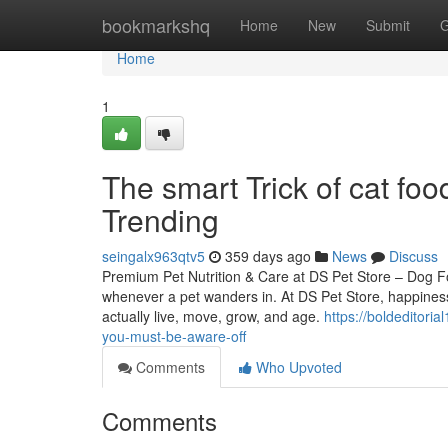
Home
bookmarkshq
Home
New
Submit
G
Home
1
The smart Trick of cat fo
Trending
seingalx963qtv5
359 days ago
News
Discuss
Premium Pet Nutrition & Care at DS Pet Store – Dog F
whenever a pet wanders in. At DS Pet Store, happiness 
actually live, move, grow, and age.
https://boldeditori
you-must-be-aware-off
Comments
Who Upvoted
Comments