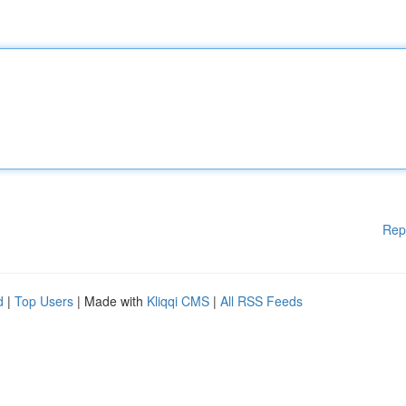
Rep
d
|
Top Users
| Made with
Kliqqi CMS
|
All RSS Feeds