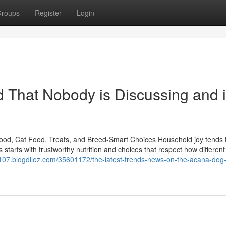
roups
Register
Login
od That Nobody is Discussing and 
ood, Cat Food, Treats, and Breed-Smart Choices Household joy tends t
starts with trustworthy nutrition and choices that respect how differen
al107.blogdiloz.com/35601172/the-latest-trends-news-on-the-acana-dog