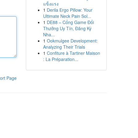
แข็งแรง
1
Derila Ergo Pillow: Your
Ultimate Neck Pain Sol...
1
DE88 – Cổng Game Đổi
Thưởng Uy Tín, Đăng Ký
Nha...
1
Ookmulgee Development:
Analyzing Their Trials
1
Confiture à Tartiner Maison
: La Préparation...
ort Page