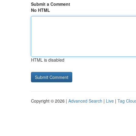
Submit a Comment
No HTML
HTML is disabled
Copyright © 2026 |
Advanced Search
|
Live
|
Tag Clou