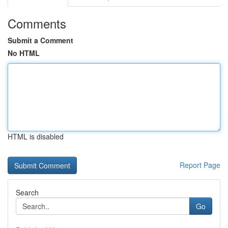
Comments
Submit a Comment
No HTML
HTML is disabled
Report Page
Search
Go