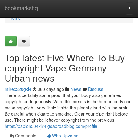
Home
bookmarkshq
Togg
navi
Home
1
Top latest Five Where To Buy
copyright Vape Germany
Urban news
mikec320gkl4
360 days ago
News
Discuss
There is certainly some proof that your body also generates
copyright endogenously. What this means is the human body can
make copyright, very likely inside the pineal gland with the brain.
Be careful when cigarette smoking. Clear your pipe right before
use. There might be leftover copyright from the previous
https://pablon504xlx4.goabroadblog.com/profile
Comments
Who Upvoted