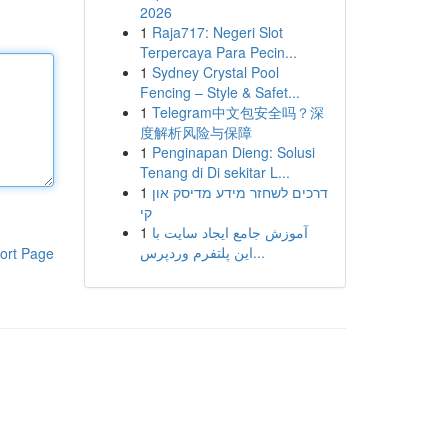
2026
1
Raja717: Negeri Slot
Terpercaya Para Pecin...
1
Sydney Crystal Pool
Fencing – Style & Safet...
1
Telegram中文包安全吗？深
度解析风险与保障
1
Penginapan Dieng: Solusi
Tenang di Di sekitar L...
1
דרכים לשחזר מידע מדיסק און
קי
1
آموزش جامع ایجاد سایت با
این پلتفرم وردپرس...
ort Page