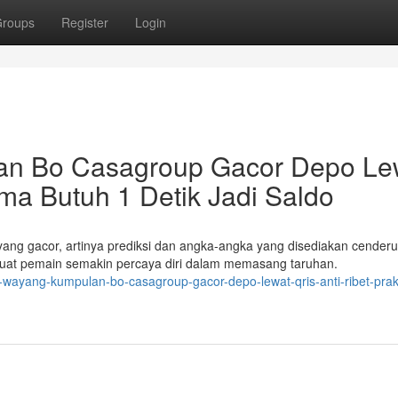
roups
Register
Login
n Bo Casagroup Gacor Depo Le
uma Butuh 1 Detik Jadi Saldo
ng gacor, artinya prediksi dan angka-angka yang disediakan cender
uat pemain semakin percaya diri dalam memasang taruhan.
wayang-kumpulan-bo-casagroup-gacor-depo-lewat-qris-anti-ribet-prakt