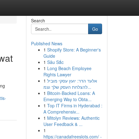
Search
Go
Published News
1
Shopify Store: A Beginner's
wat
Guide
1
Sâu Sắc
1
Long Beach Employee
Rights Lawyer
1
אלעד הדר: יועץ עסקי מוביל
ung
להצלחת העסק שלך וצמ...
1
Bitcoin-Backed Loans: A
is-
Emerging Way to Obta...
1
Top IT Firms in Hyderabad :
A Comprehensiv...
1
Mitolyn Reviews: Authentic
User Feedback & ...
1
https://canadafreeslots.com/ -