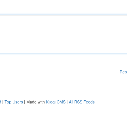
Rep
d
|
Top Users
| Made with
Kliqqi CMS
|
All RSS Feeds