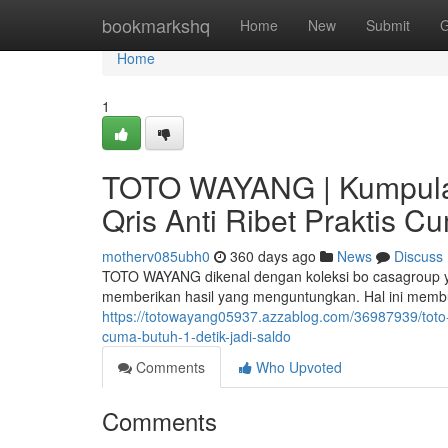
Home
bookmarkshq
Home
New
Submit
G
Home
1
TOTO WAYANG | Kumpula
Qris Anti Ribet Praktis C
motherv085ubh0
360 days ago
News
Discuss
TOTO WAYANG dikenal dengan koleksi bo casagroup ya
memberikan hasil yang menguntungkan. Hal ini memb
https://totowayang05937.azzablog.com/36987939/toto-
cuma-butuh-1-detik-jadi-saldo
Comments
Who Upvoted
Comments