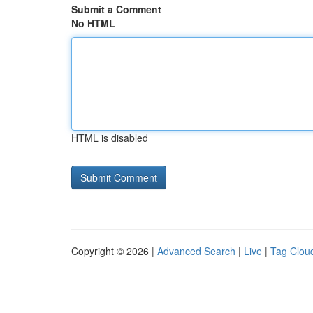
Submit a Comment
No HTML
HTML is disabled
Copyright © 2026 |
Advanced Search
|
Live
|
Tag Clou