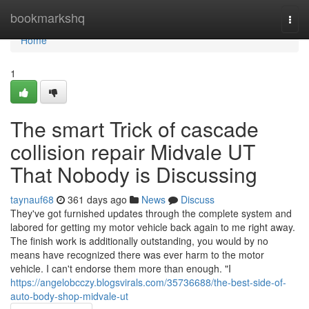
Home
bookmarkshq
Togg
navi
Home
1
The smart Trick of cascade
collision repair Midvale UT
That Nobody is Discussing
taynauf68
361 days ago
News
Discuss
They've got furnished updates through the complete system and
labored for getting my motor vehicle back again to me right away.
The finish work is additionally outstanding, you would by no
means have recognized there was ever harm to the motor
vehicle. I can't endorse them more than enough. "I
https://angelobcczy.blogsvirals.com/35736688/the-best-side-of-
auto-body-shop-midvale-ut