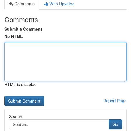
Comments
Who Upvoted
Comments
Submit a Comment
No HTML
HTML is disabled
Report Page
Search
Go