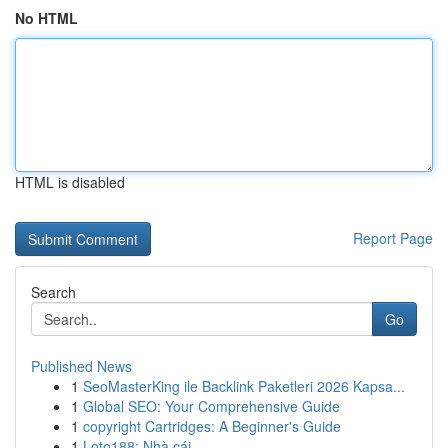
No HTML
HTML is disabled
Report Page
Search
Go
Published News
1
SeoMasterKing ile Backlink Paketleri 2026 Kapsa...
1
Global SEO: Your Comprehensive Guide
1
copyright Cartridges: A Beginner's Guide
1
Loto188: Nhà cái