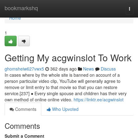
Home
bookmarkshq
Togg
navi
Home
1
Getting My acgwinslot To Work
ghomsheiw627vwx5
362 days ago
News
Discuss
In cases where by the whole site is banned on account of a
person particular video clip, YouTube will generally agree to
remove or limit entry to that movie so that you can restore
service.[237] ● Every single spouse and children has their very
own method of online online video.
https://linktr.ee/acgwinslot
Comments
Who Upvoted
Comments
Submit a Comment