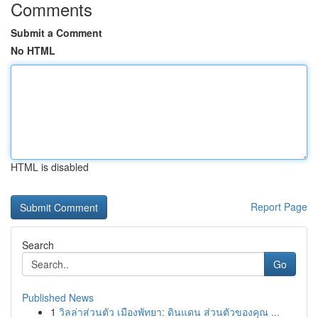
Comments
Submit a Comment
No HTML
HTML is disabled
Report Page
Search
Go
Published News
1
วิลล่าส่วนตัว เมืองพัทยา: ดินแดน ส่วนตัวของคุณ ...