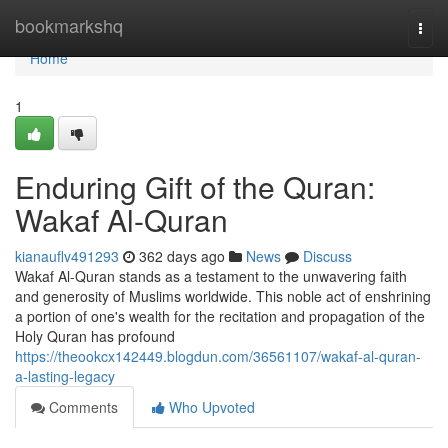
Home
bookmarkshq
Togg
navi
Home
1
Enduring Gift of the Quran:
Wakaf Al-Quran
kianauflv491293
362 days ago
News
Discuss
Wakaf Al-Quran stands as a testament to the unwavering faith
and generosity of Muslims worldwide. This noble act of enshrining
a portion of one's wealth for the recitation and propagation of the
Holy Quran has profound
https://theookcx142449.blogdun.com/36561107/wakaf-al-quran-
a-lasting-legacy
Comments
Who Upvoted