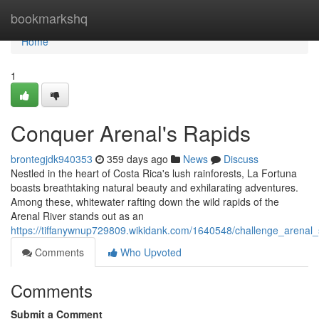
Home
bookmarkshq
Home
1
Conquer Arenal's Rapids
brontegjdk940353
359 days ago
News
Discuss
Nestled in the heart of Costa Rica's lush rainforests, La Fortuna
boasts breathtaking natural beauty and exhilarating adventures.
Among these, whitewater rafting down the wild rapids of the
Arenal River stands out as an
https://tiffanywnup729809.wikidank.com/1640548/challenge_arenal
Comments
Who Upvoted
Comments
Submit a Comment