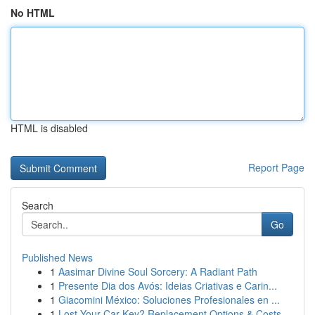
No HTML
HTML is disabled
Report Page
Search
Go
Published News
1
Aasimar Divine Soul Sorcery: A Radiant Path
1
Presente Dia dos Avós: Ideias Criativas e Carin...
1
Giacomini México: Soluciones Profesionales en ...
1
Lost Your Car Key? Replacement Options & Costs