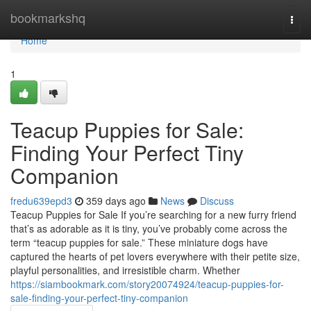
Home
bookmarkshq
Togg
navi
Home
1
Teacup Puppies for Sale:
Finding Your Perfect Tiny
Companion
fredu639epd3
359 days ago
News
Discuss
Teacup Puppies for Sale If you’re searching for a new furry friend
that’s as adorable as it is tiny, you’ve probably come across the
term “teacup puppies for sale.” These miniature dogs have
captured the hearts of pet lovers everywhere with their petite size,
playful personalities, and irresistible charm. Whether
https://siambookmark.com/story20074924/teacup-puppies-for-
sale-finding-your-perfect-tiny-companion