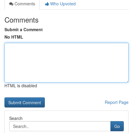
Comments
Who Upvoted
Comments
Submit a Comment
No HTML
HTML is disabled
Report Page
Search
Go