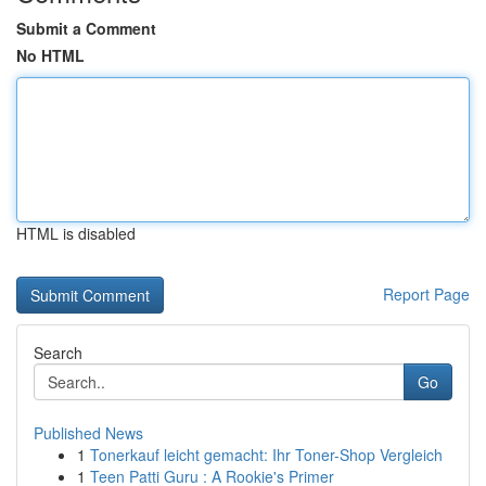
Submit a Comment
No HTML
HTML is disabled
Report Page
Search
Go
Published News
1
Tonerkauf leicht gemacht: Ihr Toner-Shop Vergleich
1
Teen Patti Guru : A Rookie's Primer