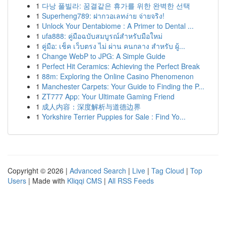
1
다낭 풀빌라: 꿈결같은 휴가를 위한 완벽한 선택
1
Superheng789: ฝากวอเลทง่าย จ่ายจริง!
1
Unlock Your Dentabiome : A Primer to Dental ...
1
ufa888: คู่มือฉบับสมบูรณ์สำหรับมือใหม่
1
คู่มือ: เช็ค เว็บตรง ไม่ ผ่าน คนกลาง สำหรับ ผู้...
1
Change WebP to JPG: A Simple Guide
1
Perfect Hit Ceramics: Achieving the Perfect Break
1
88m: Exploring the Online Casino Phenomenon
1
Manchester Carpets: Your Guide to Finding the P...
1
ZT777 App: Your Ultimate Gaming Friend
1
成人内容：深度解析与道德边界
1
Yorkshire Terrier Puppies for Sale : Find Yo...
Copyright © 2026 |
Advanced Search
|
Live
|
Tag Cloud
|
Top
Users
| Made with
Kliqqi CMS
|
All RSS Feeds