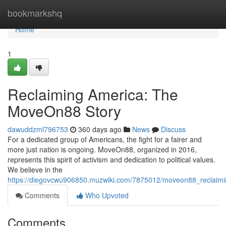
Home
bookmarkshq
Home
1
Reclaiming America: The
MoveOn88 Story
dawuddzml796753
360 days ago
News
Discuss
For a dedicated group of Americans, the fight for a fairer and
more just nation is ongoing. MoveOn88, organized in 2016,
represents this spirit of activism and dedication to political values.
We believe in the
https://diegovcwu906850.muzwiki.com/7875012/moveon88_reclaim
Comments
Who Upvoted
Comments