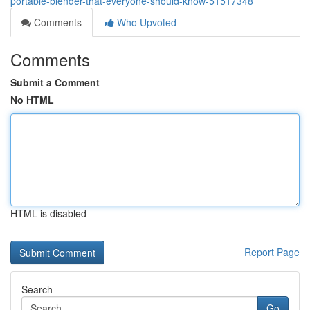
portable-blender-that-everyone-should-know-51517348
Comments
Who Upvoted
Comments
Submit a Comment
No HTML
HTML is disabled
Report Page
Search
Go