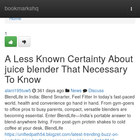
Home
bookmarkshq
Togg
navi
Home
1
A Less Known Certainty About
juice blender That Necessary
To Know
alani195tuw5
361 days ago
News
Discuss
BlendLife in India: Blend Smarter, Feel Fitter In today’s fast-paced
world, health and convenience go hand in hand. From gym-goers
to office pros to busy parents, compact, versatile blenders are
becoming essential. Enter BlendLife—India’s portable answer to
blend-anywhere living. From post-gym protein shakes to cold
coffee at your desk, BlendLife
https://unifiedpath54.blogzet.com/latest-trending-buzz-on-