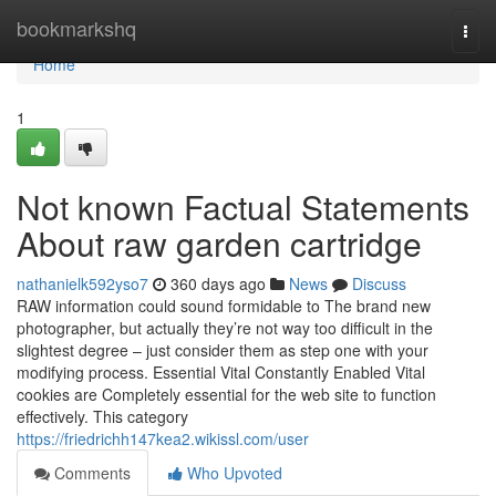
Home
bookmarkshq
Togg
navi
Home
1
Not known Factual Statements
About raw garden cartridge
nathanielk592yso7
360 days ago
News
Discuss
RAW information could sound formidable to The brand new
photographer, but actually they’re not way too difficult in the
slightest degree – just consider them as step one with your
modifying process. Essential Vital Constantly Enabled Vital
cookies are Completely essential for the web site to function
effectively. This category
https://friedrichh147kea2.wikissl.com/user
Comments
Who Upvoted