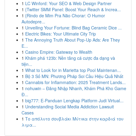
1
LC Winford: Your SEO & Web Design Partner
1
{Twitter SMM Panel: Boost Your Reach & Increa...
1
{Rindo de Mim Pra Não Chorar: O Humor
Autodepre...
1
Unveiling Your Fortune: Blind Bag Ceramic Dice ...
1
Electric Bikes: Your Ultimate City Trip
1
The Annoying Truth About Pop-Up Ads: Are They
E...
1
Casino Empire: Gateway to Wealth
1
Khám phá 123b: Nền tảng cá cược đa dạng và
tiện...
1
What to Look for in Marietta top Pool Maintenan...
1
Bộ 3 Số MN: Phương Pháp Soi Cầu Hiệu Quả Nhất
1
Cannabis for Inflammation: 2025 Treatment Lands...
1
nohuwin – Đăng Nhập Nhanh, Khám Phá Kho Game
Đ...
1
big777: E-Panduan Lengkap Platform Judi Virtual...
1
Understanding Social Media Addiction Lawsuit
Cases
1
Το απόλυτο σουβλάκι Μύτικα στην καρδιά του
λιμα...