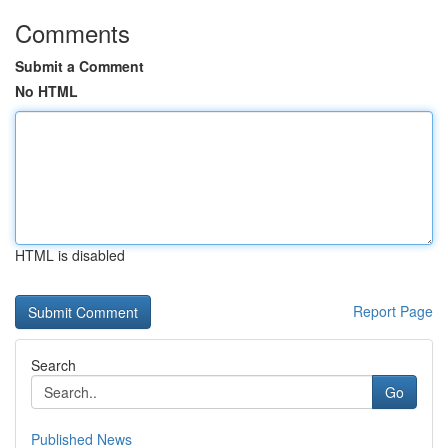
Comments
Submit a Comment
No HTML
HTML is disabled
Report Page
Search
Go
Published News