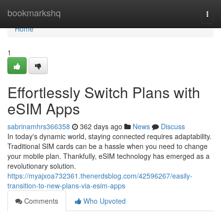
Home
bookmarkshq
Togg
navi
Home
1
Effortlessly Switch Plans with
eSIM Apps
sabrinamhrs366358
362 days ago
News
Discuss
In today's dynamic world, staying connected requires adaptability.
Traditional SIM cards can be a hassle when you need to change
your mobile plan. Thankfully, eSIM technology has emerged as a
revolutionary solution.
https://myajxoa732361.thenerdsblog.com/42596267/easily-
transition-to-new-plans-via-esim-apps
Comments
Who Upvoted