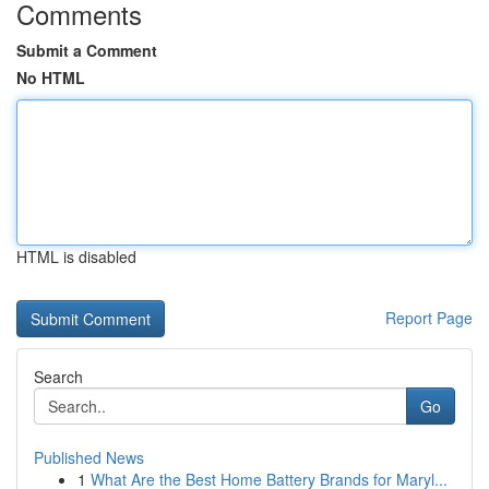
Comments
Submit a Comment
No HTML
HTML is disabled
Report Page
Search
Go
Published News
1
What Are the Best Home Battery Brands for Maryl...