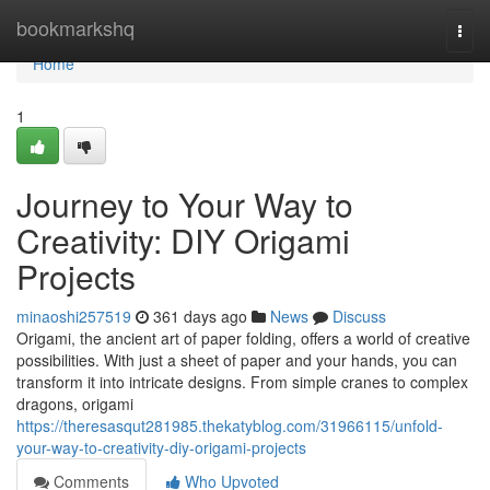
Home
bookmarkshq
Togg
navi
Home
1
Journey to Your Way to
Creativity: DIY Origami
Projects
minaoshi257519
361 days ago
News
Discuss
Origami, the ancient art of paper folding, offers a world of creative
possibilities. With just a sheet of paper and your hands, you can
transform it into intricate designs. From simple cranes to complex
dragons, origami
https://theresasqut281985.thekatyblog.com/31966115/unfold-
your-way-to-creativity-diy-origami-projects
Comments
Who Upvoted