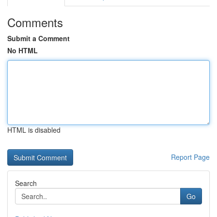
Comments
Submit a Comment
No HTML
HTML is disabled
Report Page
Search
Go