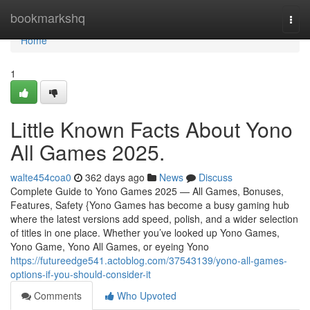
Home
bookmarkshq
Togg
navi
Home
1
Little Known Facts About Yono
All Games 2025.
walte454coa0
362 days ago
News
Discuss
Complete Guide to Yono Games 2025 — All Games, Bonuses,
Features, Safety {Yono Games has become a busy gaming hub
where the latest versions add speed, polish, and a wider selection
of titles in one place. Whether you’ve looked up Yono Games,
Yono Game, Yono All Games, or eyeing Yono
https://futureedge541.actoblog.com/37543139/yono-all-games-
options-if-you-should-consider-it
Comments
Who Upvoted