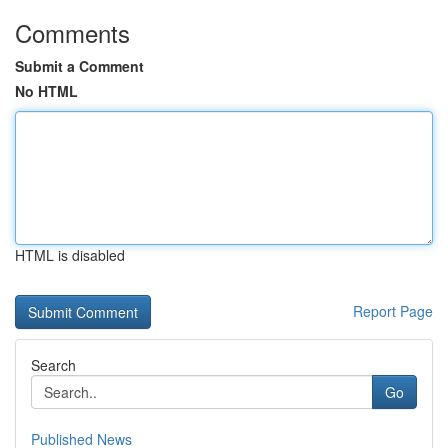
Comments
Submit a Comment
No HTML
HTML is disabled
Report Page
Search
Go
Published News