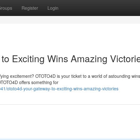
roups
Register
Login
o Exciting Wins Amazing Victori
rifying excitement? OTOTO4D is your ticket to a world of astounding wins
, OTOTO4D offers something for
/ototo4d-your-gateway-to-exciting-wins-amazing-victories