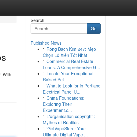
Search
Go
Published News
1
Rồng Bạch Kim 247: Mẹo
es
Chọn Lô Xiên Tốt Nhất
1
Commercial Real Estate
Loans: A Comprehensive G...
1
Locate Your Exceptional
! With
Raised Pet
1
What to Look for in Portland
Electrical Panel U...
1
China Foundations:
Exploring Their
Experiment.c...
1
L'organisation copyright :
Mythes et Réalités
1
iGetVapeStore: Your
Ultimate Digital Vape ...