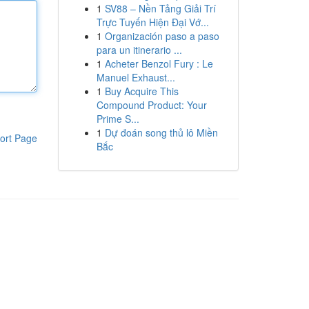
1
SV88 – Nền Tảng Giải Trí
Trực Tuyến Hiện Đại Vớ...
1
Organización paso a paso
para un itinerario ...
1
Acheter Benzol Fury : Le
Manuel Exhaust...
1
Buy Acquire This
Compound Product: Your
Prime S...
1
Dự đoán song thủ lô Miền
ort Page
Bắc