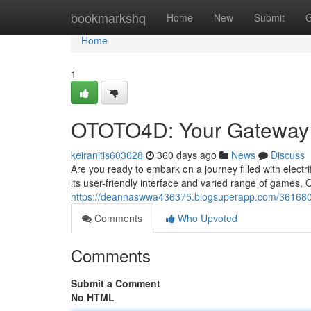
Home
bookmarkshq
Home
New
Submit
G
Home
1
OTOTO4D: Your Gateway t
keiranitis603028
360 days ago
News
Discuss
Are you ready to embark on a journey filled with elect
its user-friendly interface and varied range of games
https://deannaswwa436375.blogsuperapp.com/36168041
Comments
Who Upvoted
Comments
Submit a Comment
No HTML