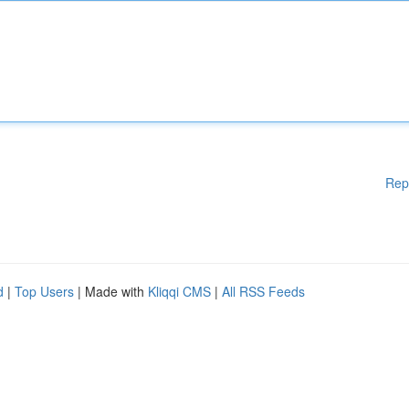
Rep
d
|
Top Users
| Made with
Kliqqi CMS
|
All RSS Feeds