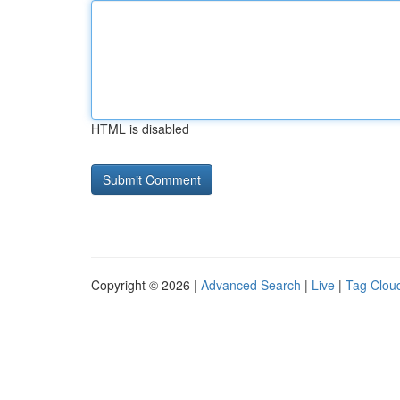
HTML is disabled
Copyright © 2026 |
Advanced Search
|
Live
|
Tag Clou