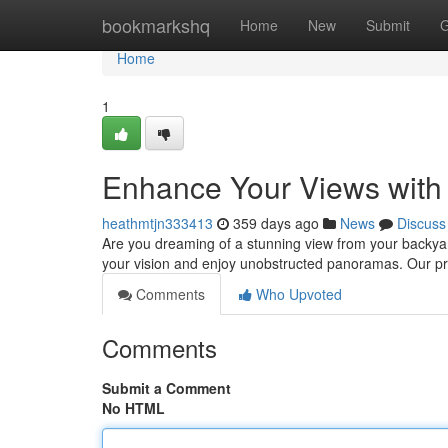
Home
bookmarkshq
Home
New
Submit
G
Home
1
Enhance Your Views with
heathmtjn333413
359 days ago
News
Discuss
Are you dreaming of a stunning view from your backyar
your vision and enjoy unobstructed panoramas. Our pr
Comments
Who Upvoted
Comments
Submit a Comment
No HTML