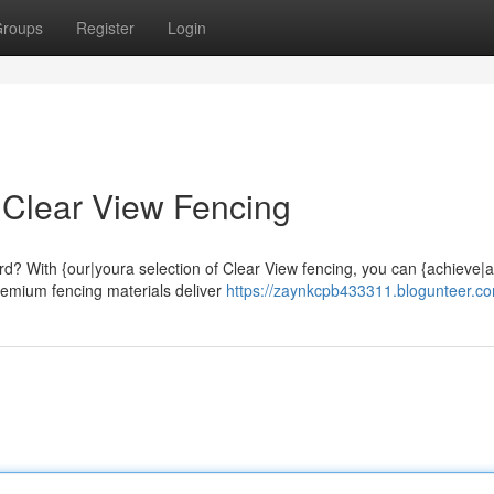
roups
Register
Login
 Clear View Fencing
d? With {our|youra selection of Clear View fencing, you can {achieve|a
emium fencing materials deliver
https://zaynkcpb433311.blogunteer.co