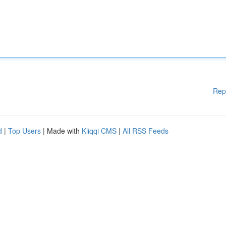
Rep
d
|
Top Users
| Made with
Kliqqi CMS
|
All RSS Feeds