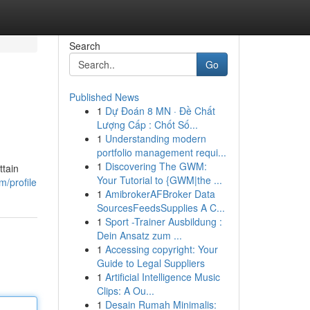
Search
Go
Published News
1
Dự Đoán 8 MN · Đề Chất
Lượng Cấp : Chốt Số...
1
Understanding modern
portfolio management requi...
1
Discovering The GWM:
ttain
Your Tutorial to {GWM|the ...
m/profile
1
AmibrokerAFBroker Data
SourcesFeedsSupplies A C...
1
Sport -Trainer Ausbildung :
Dein Ansatz zum ...
1
Accessing copyright: Your
Guide to Legal Suppliers
1
Artificial Intelligence Music
Clips: A Ou...
1
Desain Rumah Minimalis: