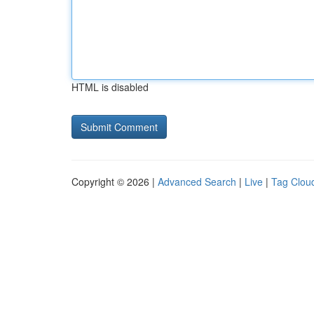
HTML is disabled
Copyright © 2026 |
Advanced Search
|
Live
|
Tag Clou