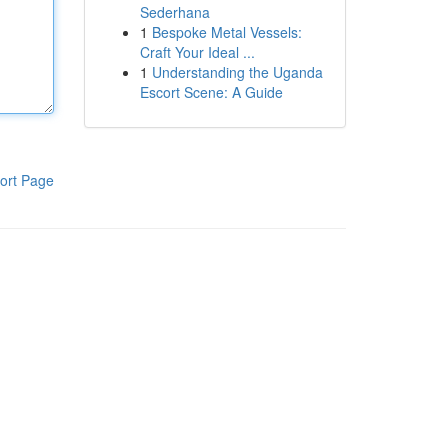
Sederhana
1
Bespoke Metal Vessels:
Craft Your Ideal ...
1
Understanding the Uganda
Escort Scene: A Guide
ort Page