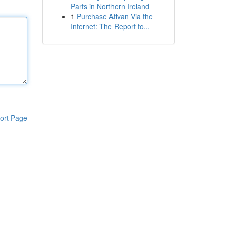
Parts in Northern Ireland
1
Purchase Ativan Via the
Internet: The Report to...
ort Page