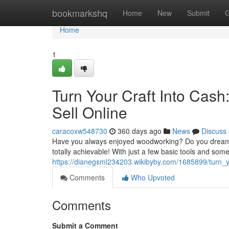
Home
bookmarkshq
Home
New
Submit
G
Home
1
Turn Your Craft Into Cas
Sell Online
caracoxw548730
360 days ago
News
Discuss
Have you always enjoyed woodworking? Do you dream o
totally achievable! With just a few basic tools and some
https://dianegsml234203.wikibyby.com/1685899/turn_
Comments
Who Upvoted
Comments
Submit a Comment