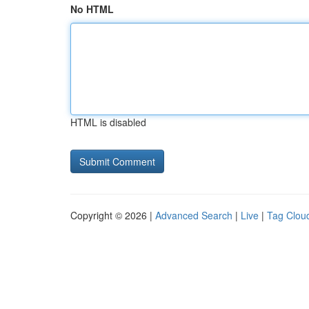
No HTML
HTML is disabled
Copyright © 2026 |
Advanced Search
|
Live
|
Tag Clou