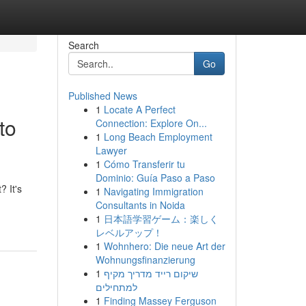
Search
Go
Published News
1
Locate A Perfect
to
Connection: Explore On...
1
Long Beach Employment
Lawyer
1
Cómo Transferir tu
Dominio: Guía Paso a Paso
 It's
1
Navigating Immigration
Consultants in Noida
1
日本語学習ゲーム：楽しく
レベルアップ！
1
Wohnhero: Die neue Art der
Wohnungsfinanzierung
1
שיקום רייד מדריך מקיף
למתחילים
1
Finding Massey Ferguson