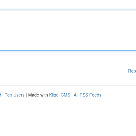
Rep
d
|
Top Users
| Made with
Kliqqi CMS
|
All RSS Feeds