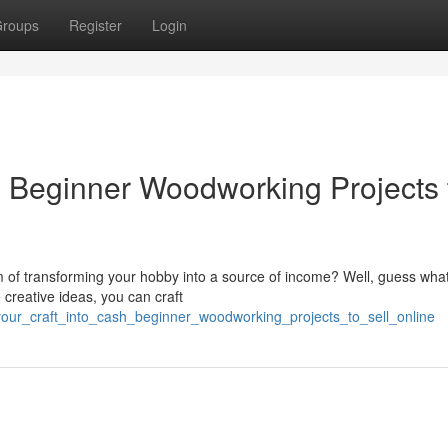
roups
Register
Login
h: Beginner Woodworking Projects 
f transforming your hobby into a source of income? Well, guess what?
 creative ideas, you can craft
your_craft_into_cash_beginner_woodworking_projects_to_sell_online