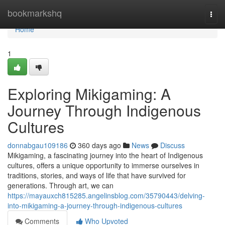
Home
bookmarkshq
Togg
navi
Home
1
Exploring Mikigaming: A
Journey Through Indigenous
Cultures
donnabgau109186
360 days ago
News
Discuss
Mikigaming, a fascinating journey into the heart of Indigenous
cultures, offers a unique opportunity to immerse ourselves in
traditions, stories, and ways of life that have survived for
generations. Through art, we can
https://mayauxch815285.angelinsblog.com/35790443/delving-
into-mikigaming-a-journey-through-indigenous-cultures
Comments
Who Upvoted