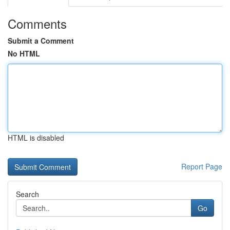
Comments
Submit a Comment
No HTML
HTML is disabled
Report Page
Search
Go