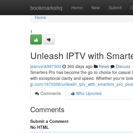
Home
bookmarkshq
Home
New
Submit
G
Home
1
Unleash IPTV with Smarte
jeanvvnk997500
360 days ago
News
Discuss
Smarters Pro has become the go-to choice for casual I
with exceptional clarity and speed. Whether you're loo
jp.com/1670206/unleash_iptv_with_smarters_pro_plus
Comments
Who Upvoted
Comments
Submit a Comment
No HTML