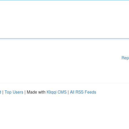
Rep
d
|
Top Users
| Made with
Kliqqi CMS
|
All RSS Feeds