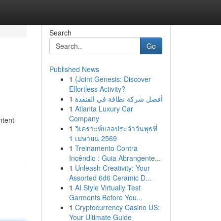
Search
Go
Published News
1
{Joint Genesis: Discover
Effortless Activity?
1
أفضل شركة نظافة في القنفذة
1
Atlanta Luxury Car
Company
ntent
1
วิเคราะห์บอลประจำวันพุธที่
1 เมษายน 2569
1
Treinamento Contra
Incêndio : Guia Abrangente...
1
Unleash Creativity: Your
Assorted 6d6 Ceramic D...
1
AI Style Virtually Test
Garments Before You...
1
Cryptocurrency Casino US:
Your Ultimate Guide