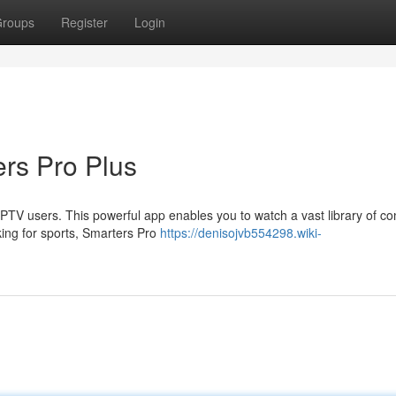
roups
Register
Login
rs Pro Plus
PTV users. This powerful app enables you to watch a vast library of co
king for sports, Smarters Pro
https://denisojvb554298.wiki-