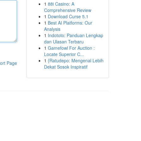
1
88i Casino: A
Comprehensive Review
1
Download Curse 5.1
1
Best AI Platforms: Our
Analysis
1
Indototo: Panduan Lengkap
dan Ulasan Terbaru
1
Gamefowl For Auction :
Locate Superior C...
1
{Ratudepo: Mengenal Lebih
ort Page
Dekat Sosok Inspiratif