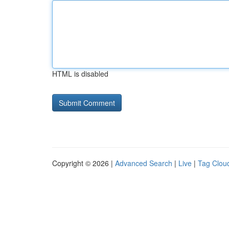
HTML is disabled
Copyright © 2026 |
Advanced Search
|
Live
|
Tag Clou