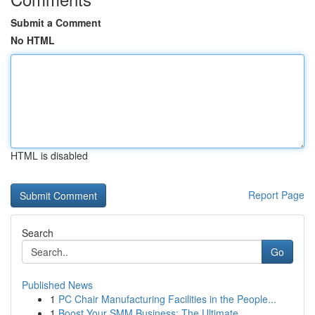
Submit a Comment
No HTML
HTML is disabled
Report Page
Search
Go
Published News
1
PC Chair Manufacturing Facilities in the People...
1
Boost Your SMM Business: The Ultimate