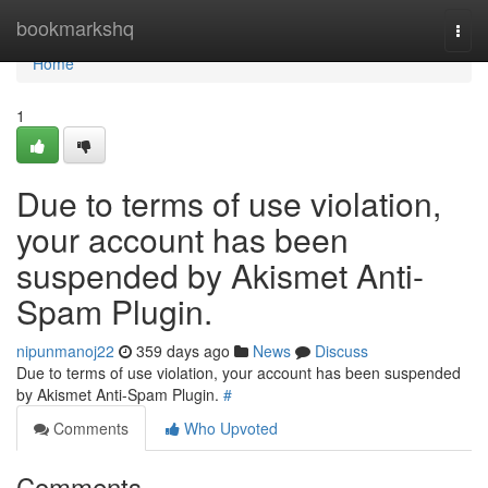
Home
bookmarkshq
Togg
navi
Home
1
Due to terms of use violation,
your account has been
suspended by Akismet Anti-
Spam Plugin.
nipunmanoj22
359 days ago
News
Discuss
Due to terms of use violation, your account has been suspended
by Akismet Anti-Spam Plugin.
#
Comments
Who Upvoted
Comments