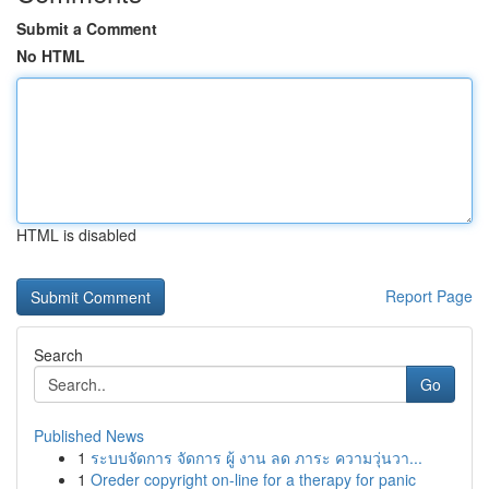
Submit a Comment
No HTML
HTML is disabled
Report Page
Search
Go
Published News
1
ระบบจัดการ จัดการ ผู้ งาน ลด ภาระ ความวุ่นวา...
1
Oreder copyright on-line for a therapy for panic