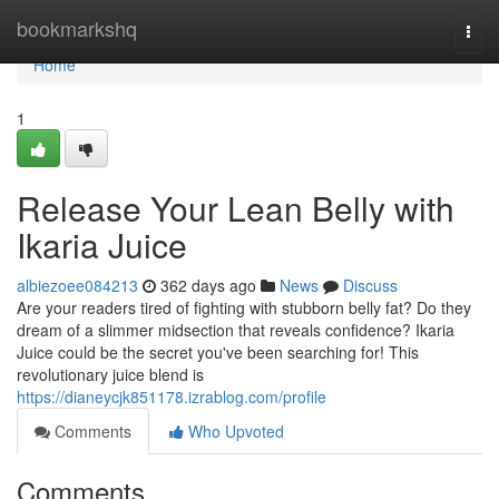
Home
bookmarkshq
Togg
navi
Home
1
Release Your Lean Belly with
Ikaria Juice
albiezoee084213
362 days ago
News
Discuss
Are your readers tired of fighting with stubborn belly fat? Do they
dream of a slimmer midsection that reveals confidence? Ikaria
Juice could be the secret you've been searching for! This
revolutionary juice blend is
https://dianeycjk851178.izrablog.com/profile
Comments
Who Upvoted
Comments