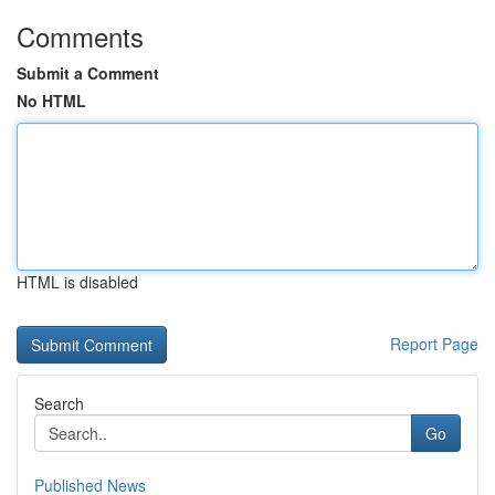
Comments
Submit a Comment
No HTML
HTML is disabled
Report Page
Search
Go
Published News