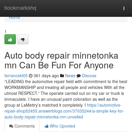
Home
bookmarkshq
Togg
navi
Home
1
Auto body repair minnetonka
mn Can Be Fun For Anyone
terrancekl05
361 days ago
News
Discuss
“LEADING the automotive repair field with commitment to the best
WORKMANSHIP and treating all people and vehicles With all the
utmost RESPECT.” The operate carried out on my car or truck is
immaculate. I have an unusual paint coloration as well as the
group at LaMettry’s matched it completely. I
https://automotive-
repair-shop52455.answerblogs.com/37035244/a-simple-key-for-
auto-body-repair-minnetonka-mn-unveiled
Comments
Who Upvoted