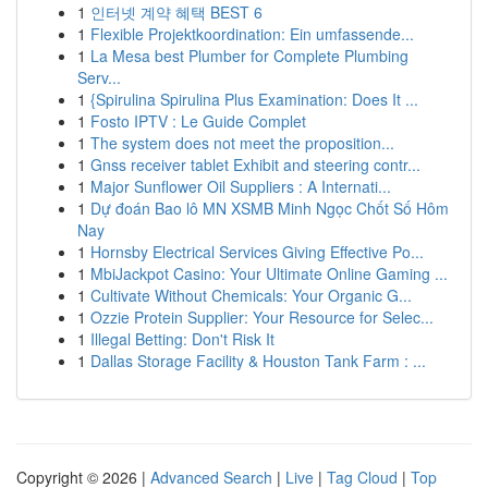
1
인터넷 계약 혜택 BEST 6
1
Flexible Projektkoordination: Ein umfassende...
1
La Mesa best Plumber for Complete Plumbing
Serv...
1
{Spirulina Spirulina Plus Examination: Does It ...
1
Fosto IPTV : Le Guide Complet
1
The system does not meet the proposition...
1
Gnss receiver tablet Exhibit and steering contr...
1
Major Sunflower Oil Suppliers : A Internati...
1
Dự đoán Bao lô MN XSMB Minh Ngọc Chốt Số Hôm
Nay
1
Hornsby Electrical Services Giving Effective Po...
1
MbiJackpot Casino: Your Ultimate Online Gaming ...
1
Cultivate Without Chemicals: Your Organic G...
1
Ozzie Protein Supplier: Your Resource for Selec...
1
Illegal Betting: Don't Risk It
1
Dallas Storage Facility & Houston Tank Farm : ...
Copyright © 2026 |
Advanced Search
|
Live
|
Tag Cloud
|
Top