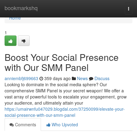
Home
bookmarkshq
Togg
navi
Home
1
Boost Your Social Presence
with Our SMM Panel
anniembfj699663
359 days ago
News
Discuss
Looking to dominate in the social media sphere? Our
comprehensive SMM Panel is your secret weapon! We offer a
vast array of powerful tools to escalate your engagement, grow
your audience, and ultimately attain your
https://umairwnfu047029.blogdal.com/37250099/elevate-your-
social-presence-with-our-smm-panel
Comments
Who Upvoted