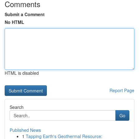
Comments
Submit a Comment
No HTML
HTML is disabled
Report Page
Search
Go
Published News
1
Tapping Earth's Geothermal Resource: