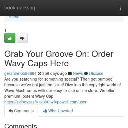
Home
bookmarkshq
Togg
navi
Home
1
Grab Your Groove On: Order
Wavy Caps Here
gerardleto596664
359 days ago
News
Discuss
Are you searching for something special? Then get pumped
because we've got just the ticket! Dive into the copyright world of
Wave Mushrooms with our easy-to-use online store. We offer
premium, potent Wavy Cap
https://sidneyzasf412896.wikipowell.com/user
Comments
Who Upvoted
Comments