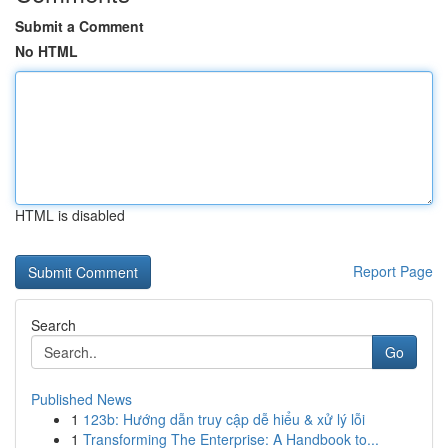
Submit a Comment
No HTML
HTML is disabled
Report Page
Search
Go
Published News
1
123b: Hướng dẫn truy cập dễ hiểu & xử lý lỗi
1
Transforming The Enterprise: A Handbook to...