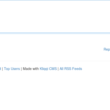
Rep
d
|
Top Users
| Made with
Kliqqi CMS
|
All RSS Feeds