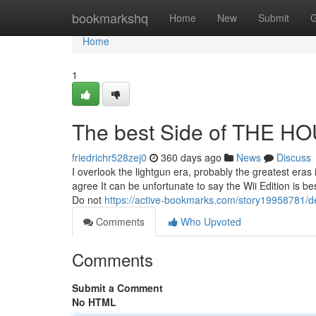
Home
bookmarkshq
Home
New
Submit
G
Home
1
The best Side of THE 
friedrichr528zej0
360 days ago
News
Discuss
I overlook the lightgun era, probably the greatest eras
agree It can be unfortunate to say the Wii Edition is b
Do not
https://active-bookmarks.com/story19958781/de
Comments
Who Upvoted
Comments
Submit a Comment
No HTML