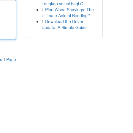
Lengkap solusi bagi C...
1
Pine Wood Shavings: The
Ultimate Animal Bedding?
1
Download the Driver
Update: A Simple Guide
ort Page