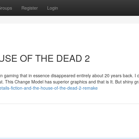
roups
Register
Login
HOUSE OF THE DEAD 2
 in gaming that in essence disappeared entirely about 20 years back. I d
est. This Change Model has superior graphics and that is It. But shiny g
tails-fiction-and-the-house-of-the-dead-2-remake