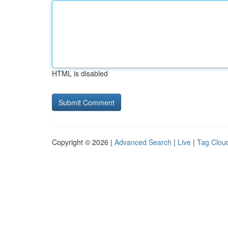
HTML is disabled
Copyright © 2026 |
Advanced Search
|
Live
|
Tag Clou