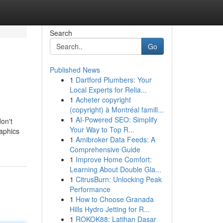
Search
Go
Published News
1
Dartford Plumbers: Your
Local Experts for Relia...
1
Acheter copyright
(copyright) à Montréal famill...
1
AI-Powered SEO: Simplify
on't
Your Way to Top R...
raphics
1
Amibroker Data Feeds: A
Comprehensive Guide
1
Improve Home Comfort:
Learning About Double Gla...
1
CitrusBurn: Unlocking Peak
Performance
1
How to Choose Granada
Hills Hydro Jetting for R...
1
ROKOK88: Latihan Dasar