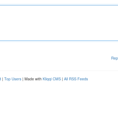
Rep
d
|
Top Users
| Made with
Kliqqi CMS
|
All RSS Feeds