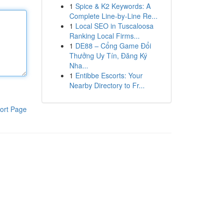
1
Spice & K2 Keywords: A
Complete Line-by-Line Re...
1
Local SEO in Tuscaloosa
Ranking Local Firms...
1
DE88 – Cổng Game Đổi
Thưởng Uy Tín, Đăng Ký
Nha...
1
Entibbe Escorts: Your
Nearby Directory to Fr...
ort Page