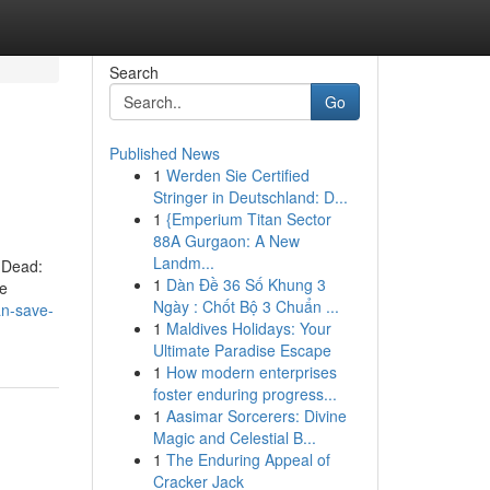
Search
Go
Published News
1
Werden Sie Certified
Stringer in Deutschland: D...
1
{Emperium Titan Sector
88A Gurgaon: A New
Landm...
 Dead:
1
Dàn Đề 36 Số Khung 3
re
Ngày : Chốt Bộ 3 Chuẩn ...
n-save-
1
Maldives Holidays: Your
Ultimate Paradise Escape
1
How modern enterprises
foster enduring progress...
1
Aasimar Sorcerers: Divine
Magic and Celestial B...
1
The Enduring Appeal of
Cracker Jack