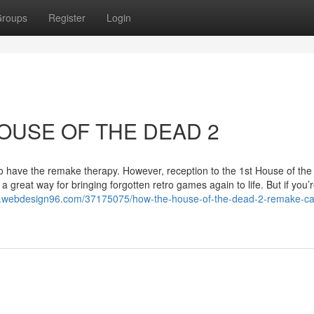
roups
Register
Login
HOUSE OF THE DEAD 2
 have the remake therapy. However, reception to the 1st House of the
reat way for bringing forgotten retro games again to life. But if you’
4.webdesign96.com/37175075/how-the-house-of-the-dead-2-remake-ca