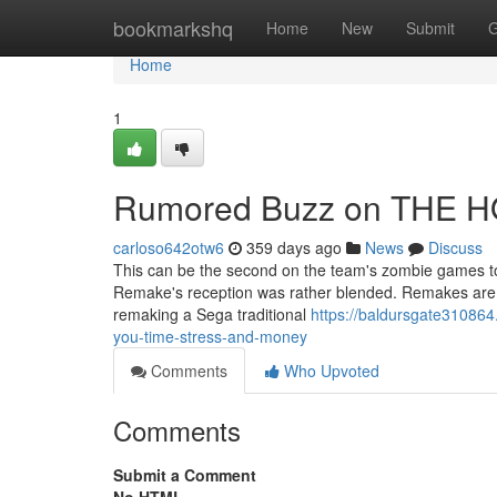
Home
bookmarkshq
Home
New
Submit
G
Home
1
Rumored Buzz on THE 
carloso642otw6
359 days ago
News
Discuss
This can be the second on the team's zombie games to
Remake's reception was rather blended. Remakes are a g
remaking a Sega traditional
https://baldursgate31086
you-time-stress-and-money
Comments
Who Upvoted
Comments
Submit a Comment