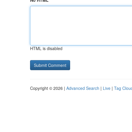
No HTML
HTML is disabled
Copyright © 2026 |
Advanced Search
|
Live
|
Tag Clou