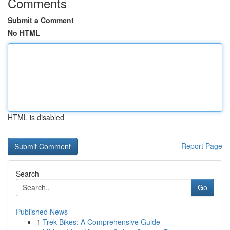
Comments
Submit a Comment
No HTML
HTML is disabled
Report Page
Search
Go
Published News
1
Trek Bikes: A Comprehensive Guide