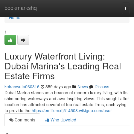
Home
bookmarkshq
Togg
navi
Home
1
Luxury Waterfront Living:
Dubai Marina's Leading Real
Estate Firms
keiranwutp060316
359 days ago
News
Discuss
Dubai Marina stands as a beacon of modern luxury living, with its
shimmering waterways and awe-inspiring views. This sought-after
location has attracted several of top real estate firms, each vying
to provide the
https://emiliemxtj514508.wikigop.com/user
Comments
Who Upvoted