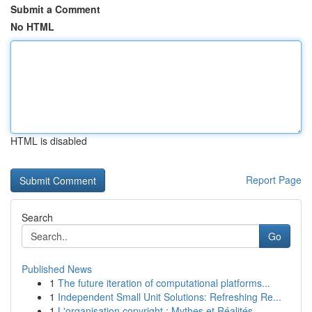
Submit a Comment
No HTML
HTML is disabled
Report Page
Search
Go
Published News
1
The future iteration of computational platforms...
1
Independent Small Unit Solutions: Refreshing Re...
1
L'organisation copyright : Mythes et Réalités