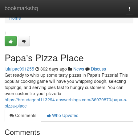
Home
bookmarkshq
Togg
navi
Home
1
Papa's Pizza Place
lululpac991255
362 days ago
News
Discuss
Get ready to whip up some tasty pizzas in Papa's Pizzeria! This
popular cooking game will have you whipping dough, selecting
toppings, and serving pies fast to hungry customers. You can
even customize your pizzeria
https://brendagqol113294.answerblogs.com/36979870/papa-s-
pizza-place
Comments
Who Upvoted
Comments