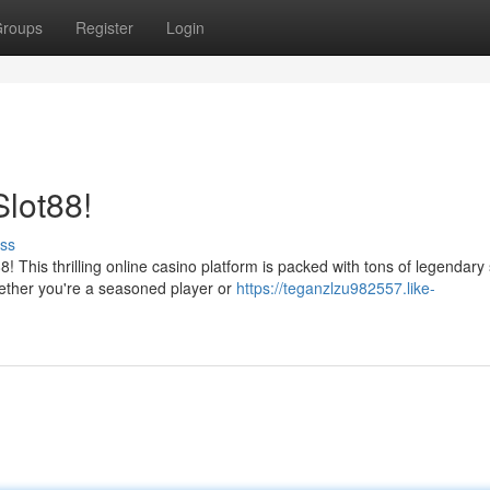
roups
Register
Login
Slot88!
ss
 This thrilling online casino platform is packed with tons of legendary 
hether you're a seasoned player or
https://teganzlzu982557.like-