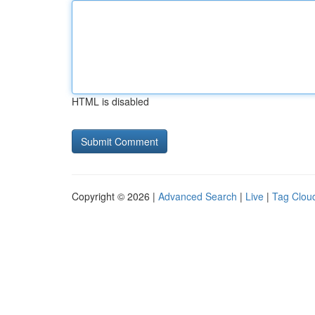
HTML is disabled
Copyright © 2026 |
Advanced Search
|
Live
|
Tag Clou