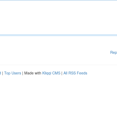
Rep
d
|
Top Users
| Made with
Kliqqi CMS
|
All RSS Feeds