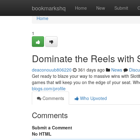
Home
bookmarkshq
Home
New
Submit
G
Home
1
Dominate the Reels with 
deaconouub806220
361 days ago
News
Discu
Get ready to blaze your way to massive wins with Slot88!
games that will keep you on the edge of your seat. W
blogs.com/profile
Comments
Who Upvoted
Comments
Submit a Comment
No HTML