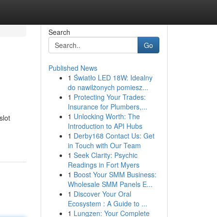
Search
Go
Published News
1
Światło LED 18W: Idealny
do nawilżonych pomiesz...
1
Protecting Your Trades:
Insurance for Plumbers,...
1
Unlocking Worth: The
slot
Introduction to API Hubs
1
Derby168 Contact Us: Get
in Touch with Our Team
1
Seek Clarity: Psychic
Readings in Fort Myers
1
Boost Your SMM Business:
Wholesale SMM Panels E...
1
Discover Your Oral
Ecosystem : A Guide to ...
1
Lungzen: Your Complete