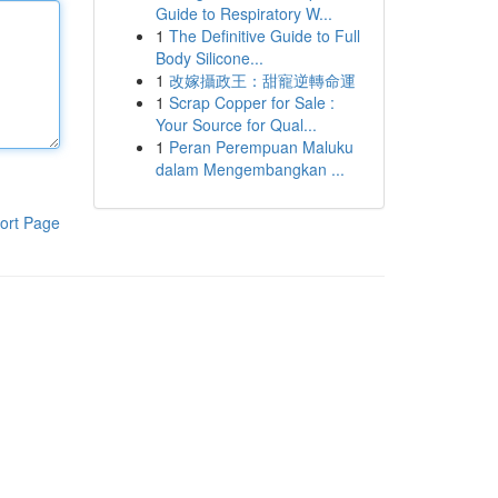
Guide to Respiratory W...
1
The Definitive Guide to Full
Body Silicone...
1
改嫁攝政王：甜寵逆轉命運
1
Scrap Copper for Sale :
Your Source for Qual...
1
Peran Perempuan Maluku
dalam Mengembangkan ...
ort Page