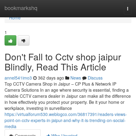
Home
bookmarkshq
Togg
navi
Home
1
Don't Fall to Cctv shop jaipur
Blindly, Read This Article
annel541imo3
362 days ago
News
Discuss
Top CCTV Camera Shop in Jaipur – CP Plus & Network IP
Camera Solutions In an age where security is essential, finding a
reliable CCTV camera dealer in Jaipur can make all the difference
in how effectively you protect your property. Be it your home or
workplace, investing in surveillance
https://virtualforum530.weblogco.com/36817391/readers-views-
point-on-cctv-experts-in-jaipur-and-why-it-is-trending-on-social-
media
Comments
Who Upvoted