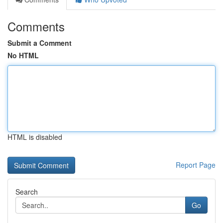
Comments
Submit a Comment
No HTML
HTML is disabled
Report Page
Search
Go