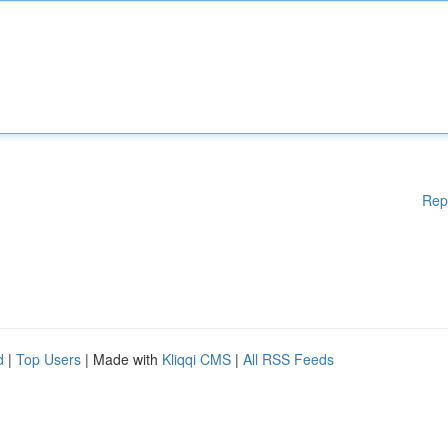
Rep
d
|
Top Users
| Made with
Kliqqi CMS
|
All RSS Feeds