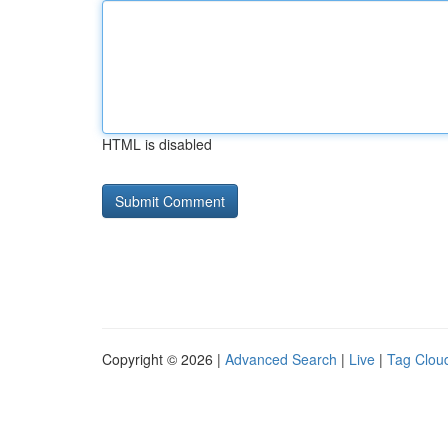
HTML is disabled
Copyright © 2026 |
Advanced Search
|
Live
|
Tag Clou