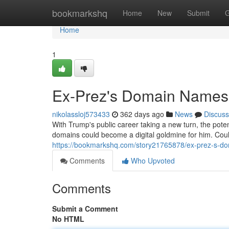
Home
bookmarkshq
Home
New
Submit
G
Home
1
Ex-Prez's Domain Names:
nikolassloj573433
362 days ago
News
Discuss
With Trump's public career taking a new turn, the pote
domains could become a digital goldmine for him. Cou
https://bookmarkshq.com/story21765878/ex-prez-s-do
Comments
Who Upvoted
Comments
Submit a Comment
No HTML