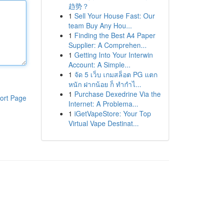
趋势？
1
Sell Your House Fast: Our
team Buy Any Hou...
1
Finding the Best A4 Paper
Supplier: A Comprehen...
1
Getting Into Your Interwin
Account: A Simple...
1
จัด 5 เว็บ เกมสล็อต PG แตก
หนัก ฝากน้อย ก็ ทำกำไ...
1
Purchase Dexedrine Via the
ort Page
Internet: A Problema...
1
iGetVapeStore: Your Top
Virtual Vape Destinat...