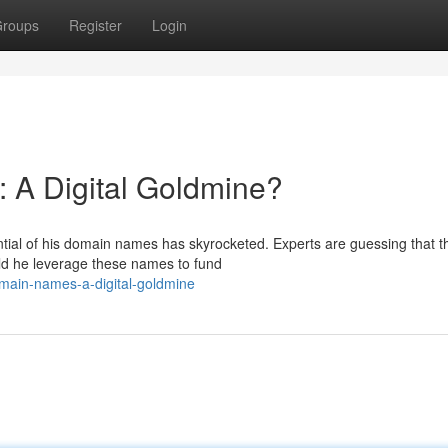
roups
Register
Login
 A Digital Goldmine?
ntial of his domain names has skyrocketed. Experts are guessing that 
ld he leverage these names to fund
main-names-a-digital-goldmine