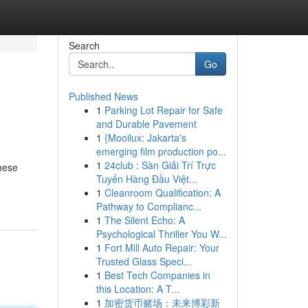
Search
Go
Published News
1
Parking Lot Repair for Safe
and Durable Pavement
1
{Mooilux: Jakarta's
emerging film production po...
1
24club : Sàn Giải Trí Trực
these
Tuyến Hàng Đầu Việt...
1
Cleanroom Qualification: A
Pathway to Complianc...
1
The Silent Echo: A
Psychological Thriller You W...
1
Fort Mill Auto Repair: Your
Trusted Glass Speci...
1
Best Tech Companies in
this Location: A T...
1
加密货币赌场：未来博彩新