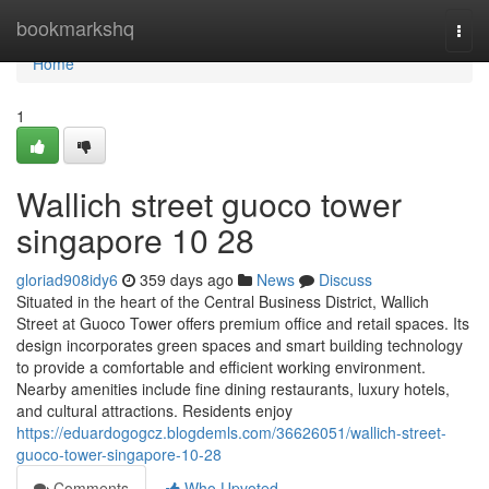
Home
bookmarkshq
Togg
navi
Home
1
Wallich street guoco tower
singapore​ 10 28
gloriad908idy6
359 days ago
News
Discuss
Situated in the heart of the Central Business District, Wallich
Street at Guoco Tower offers premium office and retail spaces. Its
design incorporates green spaces and smart building technology
to provide a comfortable and efficient working environment.
Nearby amenities include fine dining restaurants, luxury hotels,
and cultural attractions. Residents enjoy
https://eduardogogcz.blogdemls.com/36626051/wallich-street-
guoco-tower-singapore-10-28
Comments
Who Upvoted