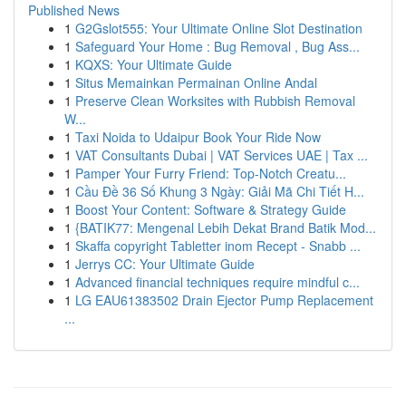
Published News
1
G2Gslot555: Your Ultimate Online Slot Destination
1
Safeguard Your Home : Bug Removal , Bug Ass...
1
KQXS: Your Ultimate Guide
1
Situs Memainkan Permainan Online Andal
1
Preserve Clean Worksites with Rubbish Removal
W...
1
Taxi Noida to Udaipur Book Your Ride Now
1
VAT Consultants Dubai | VAT Services UAE | Tax ...
1
Pamper Your Furry Friend: Top-Notch Creatu...
1
Cầu Đề 36 Số Khung 3 Ngày: Giải Mã Chi Tiết H...
1
Boost Your Content: Software & Strategy Guide
1
{BATIK77: Mengenal Lebih Dekat Brand Batik Mod...
1
Skaffa copyright Tabletter inom Recept - Snabb ...
1
Jerrys CC: Your Ultimate Guide
1
Advanced financial techniques require mindful c...
1
LG EAU61383502 Drain Ejector Pump Replacement
...