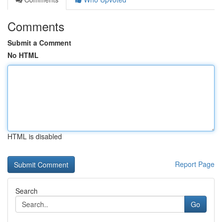
Comments
Submit a Comment
No HTML
HTML is disabled
Report Page
Search
Go