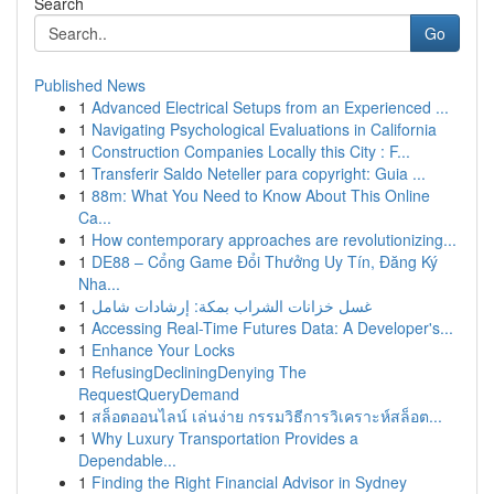
Search
Go
Published News
1
Advanced Electrical Setups from an Experienced ...
1
Navigating Psychological Evaluations in California
1
Construction Companies Locally this City : F...
1
Transferir Saldo Neteller para copyright: Guia ...
1
88m: What You Need to Know About This Online
Ca...
1
How contemporary approaches are revolutionizing...
1
DE88 – Cổng Game Đổi Thưởng Uy Tín, Đăng Ký
Nha...
1
غسل خزانات الشراب بمكة: إرشادات شامل
1
Accessing Real-Time Futures Data: A Developer's...
1
Enhance Your Locks
1
RefusingDecliningDenying The
RequestQueryDemand
1
สล็อตออนไลน์ เล่นง่าย กรรมวิธีการวิเคราะห์สล็อต...
1
Why Luxury Transportation Provides a
Dependable...
1
Finding the Right Financial Advisor in Sydney