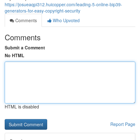
https://josueaqpi312.huicopper.com/leading-5-online-bip39-
generators-for-easy-copyright-security
Comments
Who Upvoted
Comments
Submit a Comment
No HTML
HTML is disabled
Report Page