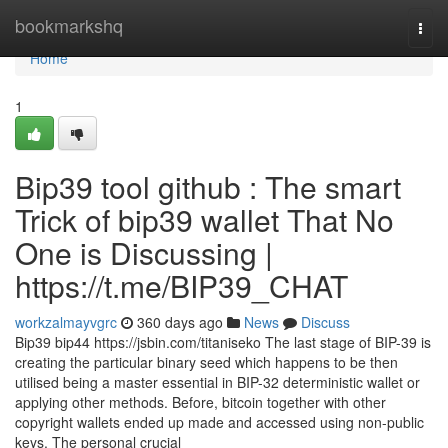
Home
bookmarkshq
Togg
navi
Home
1
Bip39 tool github : The smart
Trick of bip39 wallet That No
One is Discussing |
https://t.me/BIP39_CHAT
workzalmayvgrc
360 days ago
News
Discuss
Bip39 bip44 https://jsbin.com/titaniseko The last stage of BIP-39 is
creating the particular binary seed which happens to be then
utilised being a master essential in BIP-32 deterministic wallet or
applying other methods. Before, bitcoin together with other
copyright wallets ended up made and accessed using non-public
keys. The personal crucial