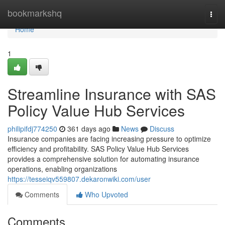
Home
bookmarkshq
Togg
navi
Home
1
Streamline Insurance with SAS
Policy Value Hub Services
philipifdj774250
361 days ago
News
Discuss
Insurance companies are facing increasing pressure to optimize
efficiency and profitability. SAS Policy Value Hub Services
provides a comprehensive solution for automating insurance
operations, enabling organizations
https://tesseiqv559807.dekaronwiki.com/user
Comments
Who Upvoted
Comments