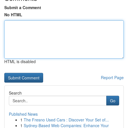
Submit a Comment
No HTML
HTML is disabled
Report Page
Search
Go
Published News
1
The Fresno Used Cars : Discover Your Set of...
1
Sydney-Based Web Companies: Enhance Your