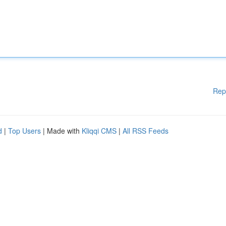
Rep
d
|
Top Users
| Made with
Kliqqi CMS
|
All RSS Feeds