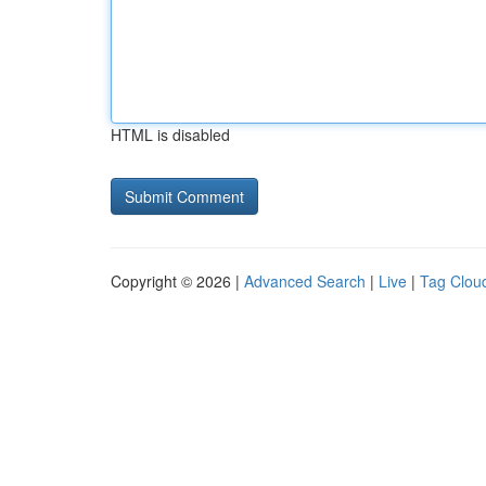
HTML is disabled
Copyright © 2026 |
Advanced Search
|
Live
|
Tag Clou