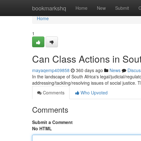
Home
bookmarkshq
Home
New
Submit
G
Home
1
Can Class Actions in Sout
mayaqemp409858
360 days ago
News
Discus
In the landscape of South Africa's legal/judicial/regula
addressing/tackling/resolving issues of social justice.
Comments
Who Upvoted
Comments
Submit a Comment
No HTML