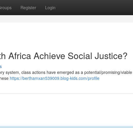
roups
Register
Login
h Africa Achieve Social Justice?
s
tory system, class actions have emerged as a potential/promising/viable 
 These
https://berthamxan539009.blog-kids.com/profile