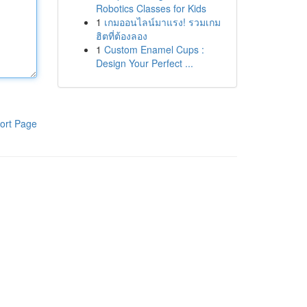
Robotics Classes for Kids
1
เกมออนไลน์มาแรง! รวมเกม
ฮิตที่ต้องลอง
1
Custom Enamel Cups :
Design Your Perfect ...
ort Page