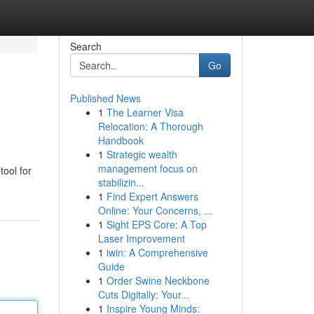
Search
Go
Published News
1
The Learner Visa
Relocation: A Thorough
Handbook
1
Strategic wealth
management focus on
tool for
stabilizin...
1
Find Expert Answers
Online: Your Concerns, ...
1
Sight EPS Core: A Top
Laser Improvement
1
iwin: A Comprehensive
Guide
1
Order Swine Neckbone
Cuts Digitally: Your...
1
Inspire Young Minds: