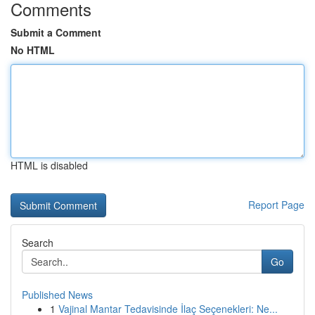
Comments
Submit a Comment
No HTML
HTML is disabled
Report Page
Search
Go
Published News
1
Vajinal Mantar Tedavisinde İlaç Seçenekleri: Ne...