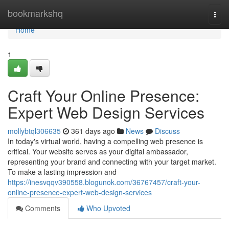
Home
bookmarkshq
Togg
navi
Home
1
Craft Your Online Presence:
Expert Web Design Services
mollybtql306635
361 days ago
News
Discuss
In today's virtual world, having a compelling web presence is
critical. Your website serves as your digital ambassador,
representing your brand and connecting with your target market.
To make a lasting impression and
https://inesvqqv390558.blogunok.com/36767457/craft-your-
online-presence-expert-web-design-services
Comments
Who Upvoted