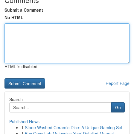
Submit a Comment
No HTML
HTML is disabled
Report Page
Search
Go
Published News
1
Stone Washed Ceramic Dice: A Unique Gaming Set
1
Buy Onyx Lab Molecules Your Detailed Manual