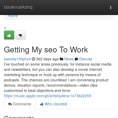
Home
bookmarkshq
Togg
navi
Home
1
Getting My seo To Work
saeedq159phz4
362 days ago
News
Discuss
I’ve touched on some areas previously, for instance social media
and newsletters, but you can also develop a movie internet
marketing technique or hook up with persons by means of
podcasts. The chances are countless! I am conversing product
demos, situation reports, recommendations—video clips
customized to beat objections and force
https://music.apple.com/gb/artist/juliera/1473622259
Comments
Who Upvoted
Comments