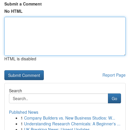
Submit a Comment
No HTML
HTML is disabled
Report Page
Search
Go
Published News
1
Company Builders vs. New Business Studios: W...
1
Understanding Research Chemicals: A Beginner's ...
1
UK Breaking News: Urgent Updates