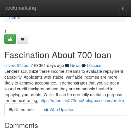
Home
bookmarkshq
Togg
navi
Home
1
Fascination About 700 loan
oliverq675pon7
361 days ago
News
Discuss
Lenders scrutinize these income streams to evaluate repayment
capability. Applicants with stable, verifiable incomes are more
likely to achieve acceptance. It demonstrates that you've got a
sound credit background and they are commonly trusted in
repaying your debts. Whilst It can be normally useful to purpose
for the next rating,
https://quentinh272uhu3.blogpayz.com/profile
Comments
Who Upvoted
Comments