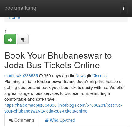
Home
bookmarkshq
Togg
navi
Home
1
Book Your Bhubaneswar to
Joda Bus Tickets Online
elodielwke236535
360 days ago
News
Discuss
Planning a trip to Bhubaneswar to/and Joda? Skip the hassle of
getting queues and book your bus tickets easily with us. We offer
a great range of bus services to choose from, ensuring a
comfortable and safe travel
https://haleemaopuz664666.link4blogs.com/57666201/reserve-
your-bhubaneswar-to-joda-bus-tickets-online
Comments
Who Upvoted