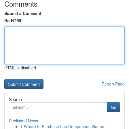
Comments
Submit a Comment
No HTML
HTML is disabled
Report Page
Search
Go
Published News
1
Where to Purchase Lab Compounds Via the I...