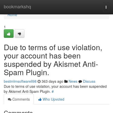
Home
bookmarkshq
Togg
navi
Home
1
Due to terms of use violation,
your account has been
suspended by Akismet Anti-
Spam Plugin.
bestmlmsoftwarell98
363 days ago
News
Discuss
Due to terms of use violation, your account has been suspended
by Akismet Anti-Spam Plugin.
#
Comments
Who Upvoted
Comments