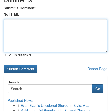
Submit a Comment
No HTML
HTML is disabled
Report Page
Search
Go
Published News
1
Evan Evan’s Uncolored Stored In Style: A ...
1
Velki agent list Bangladesh: Formal Directory