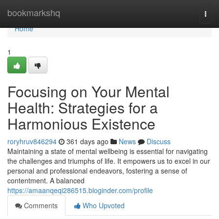
Home
bookmarkshq
Togg
navi
Home
1
Focusing on Your Mental
Health: Strategies for a
Harmonious Existence
roryhruv846294
361 days ago
News
Discuss
Maintaining a state of mental wellbeing is essential for navigating
the challenges and triumphs of life. It empowers us to excel in our
personal and professional endeavors, fostering a sense of
contentment. A balanced
https://amaanqeqi286515.bloginder.com/profile
Comments
Who Upvoted