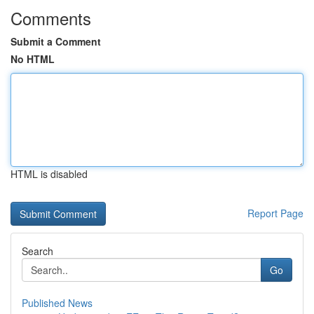
Comments
Submit a Comment
No HTML
HTML is disabled
Report Page
Search
Go
Published News