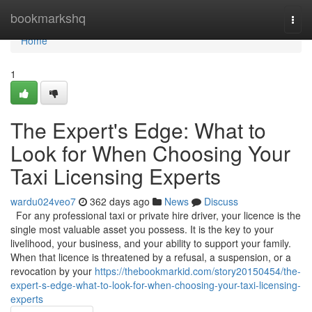
Home
bookmarkshq
Togg
navi
Home
1
The Expert's Edge: What to
Look for When Choosing Your
Taxi Licensing Experts
wardu024veo7
362 days ago
News
Discuss
For any professional taxi or private hire driver, your licence is the
single most valuable asset you possess. It is the key to your
livelihood, your business, and your ability to support your family.
When that licence is threatened by a refusal, a suspension, or a
revocation by your
https://thebookmarkid.com/story20150454/the-
expert-s-edge-what-to-look-for-when-choosing-your-taxi-licensing-
experts