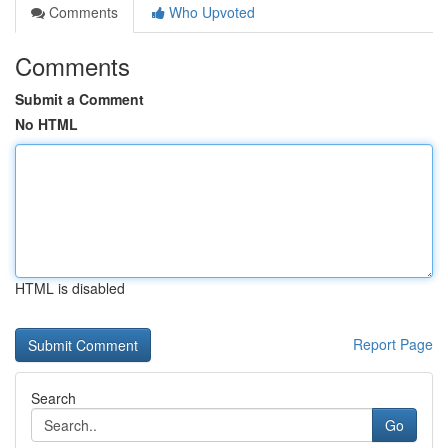
Comments
Who Upvoted
Comments
Submit a Comment
No HTML
HTML is disabled
Report Page
Search
Go