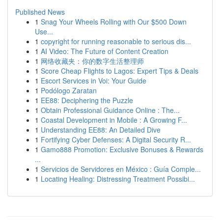
Published News
1
Snag Your Wheels Rolling with Our $500 Down
Use...
1
copyright for running reasonable to serious dis...
1
AI Video: The Future of Content Creation
1
网络收藏夹：你的数字生活整理师
1
Score Cheap Flights to Lagos: Expert Tips & Deals
1
Escort Services in Voi: Your Guide
1
Podólogo Zaratan
1
EE88: Deciphering the Puzzle
1
Obtain Professional Guidance Online : The...
1
Coastal Development in Mobile : A Growing F...
1
Understanding EE88: An Detailed Dive
1
Fortifying Cyber Defenses: A Digital Security R...
1
Gamo888 Promotion: Exclusive Bonuses & Rewards
...
1
Servicios de Servidores en México : Guía Comple...
1
Locating Healing: Distressing Treatment Possibi...